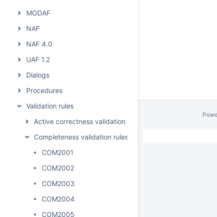
MODAF
NAF
NAF 4.0
UAF 1.2
Dialogs
Procedures
Validation rules
Powe
Active correctness validation rules
Completeness validation rules
COM2001
COM2002
COM2003
COM2004
COM2005