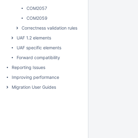
COM2057
COM2059
Correctness validation rules
UAF 1.2 elements
UAF specific elements
Forward compatibility
Reporting Issues
Improving performance
Migration User Guides