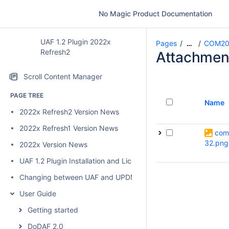
No Magic Product Documentation
UAF 1.2 Plugin 2022x
Pages
COM20
…
Refresh2
Attachmen
Scroll Content Manager
PAGE TREE
Name
2022x Refresh2 Version News
2022x Refresh1 Version News
com
32.png
2022x Version News
UAF 1.2 Plugin Installation and Licensing
Changing between UAF and UPDM 2 plugins
User Guide
Getting started
DoDAF 2.0