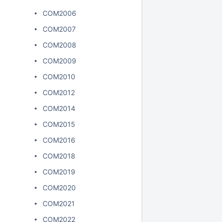
COM2006
COM2007
COM2008
COM2009
COM2010
COM2012
COM2014
COM2015
COM2016
COM2018
COM2019
COM2020
COM2021
COM2022