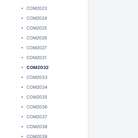
COM2023
COM2024
COM2025
COM2026
COM2027
COM2031
COM2032
COM2033
COM2034
COM2035
COM2036
COM2037
COM2038
COM2039