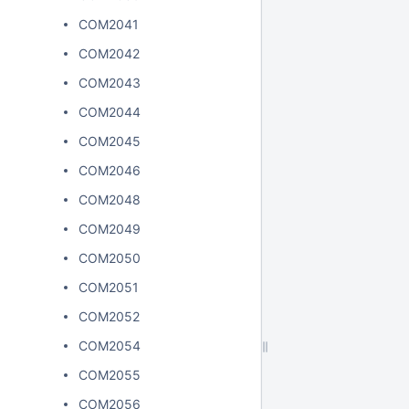
COM2041
COM2042
COM2043
COM2044
COM2045
COM2046
COM2048
COM2049
COM2050
COM2051
COM2052
COM2054
COM2055
COM2056