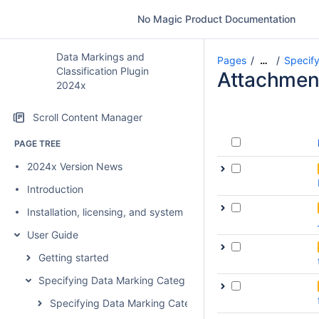
No Magic Product Documentation
Data Markings and
Pages
Specify
…
Classification Plugin
Attachmen
2024x
Scroll Content Manager
PAGE TREE
2024x Version News
Introduction
Installation, licensing, and system requirements
User Guide
Getting started
Specifying Data Marking Categories and Data Markings
Specifying Data Marking Categories