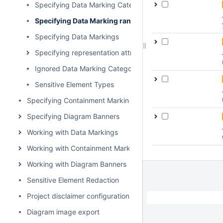
Specifying Data Marking Category priority
Specifying Data Marking rankings
Specifying Data Markings
Specifying representation attributes
Ignored Data Marking Categories
Sensitive Element Types
Specifying Containment Markings
Specifying Diagram Banners
Working with Data Markings
Working with Containment Markings
Working with Diagram Banners
Sensitive Element Redaction
Project disclaimer configuration
Diagram image export