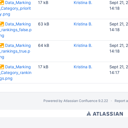
Data_Marking
17 kB
Kristina B.
Sept 21, 
_Category_priorit
14:18
y.png
Data_Marking
63 kB
Kristina B.
Sept 21, 
_rankings_false.p
14:18
ng
Data_Marking
64 kB
Kristina B.
Sept 21, 
_rankings_true.p
14:18
ng
Data_Marking
17 kB
Kristina B.
Sept 21, 
_Category_rankin
14:17
gs.png
Powered by
Atlassian Confluence
9.2.22
Report 