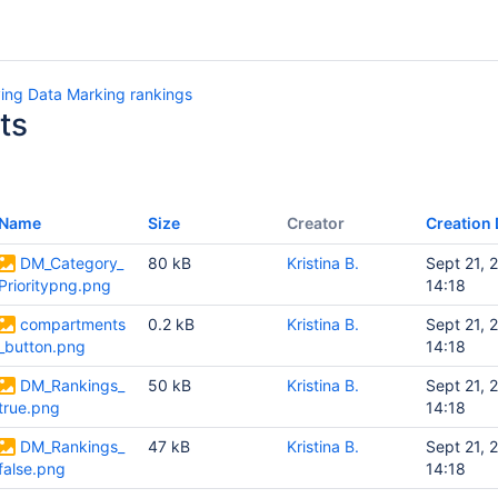
ing Data Marking rankings
ts
Name
Size
Creator
Creation 
DM_Category_
80 kB
Kristina B.
Sept 21, 
Prioritypng.png
14:18
compartments
0.2 kB
Kristina B.
Sept 21, 
_button.png
14:18
DM_Rankings_
50 kB
Kristina B.
Sept 21, 
true.png
14:18
DM_Rankings_
47 kB
Kristina B.
Sept 21, 
false.png
14:18