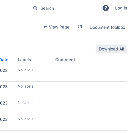
Log in
View Page
Document toolbox
Download All
Date
Labels
Comment
2023
No labels
2023
No labels
2023
No labels
2023
No labels