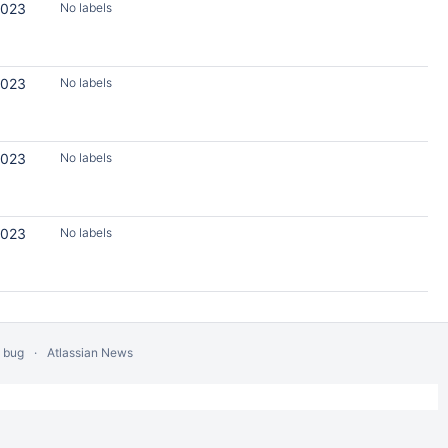
2023
No labels
2023
No labels
2023
No labels
2023
No labels
a bug
Atlassian News