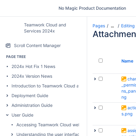
No Magic Product Documentation
Teamwork Cloud and
Pages
Editing
…
Services 2024x
Attachmen
Scroll Content Manager
PAGE TREE
Name
2024x Hot Fix 1 News
2024x Version News
cha
_permi
Introduction to Teamwork Cloud and Services
ns_pan
Deployment Guide
ng
Administration Guide
acti
s.png
User Guide
Accessing Teamwork Cloud web applications
assi
Understanding the user interface