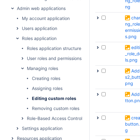
ng_role
ng
Admin web applications
cha
My account application
ng_rol
Users application
ermissi
s.png
Roles application
edit
Roles application structure
_role_d
User roles and permissions
ls.png
Managing roles
Add
s2_butt
Creating roles
png
Assigning roles
Add
Editing custom roles
tton.p
Removing custom roles
crea
Role-Based Access Control concept
button
Settings application
g
Resources application