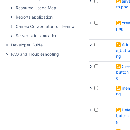
sav
tn.png
Resource Usage Map
Reports application
crea
Cameo Collaborator for Teamwork Cloud
png
Server-side simulation
Add
Developer Guide
s_butt
FAQ and Troubleshooting
ng
Cre
button
g
men
ng
Dele
button
g