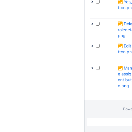
Yes
tton.p
Dele
roledeta
png
Edit
tton.p
Man
e assi
ent but
n.png
Powe