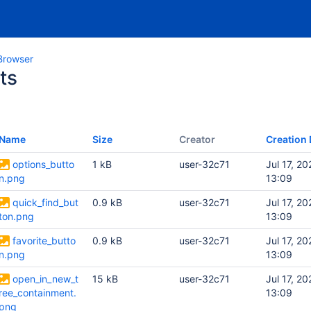
Browser
ts
Name
Size
Creator
Creation 
options_butto
1 kB
user-32c71
Jul 17, 20
n.png
13:09
quick_find_but
0.9 kB
user-32c71
Jul 17, 20
ton.png
13:09
favorite_butto
0.9 kB
user-32c71
Jul 17, 20
n.png
13:09
open_in_new_t
15 kB
user-32c71
Jul 17, 20
ree_containment.
13:09
png