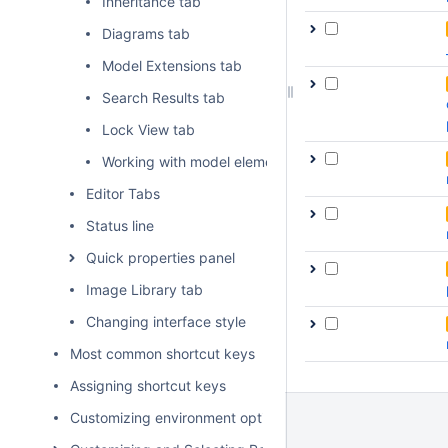
Inheritance tab
Diagrams tab
Model Extensions tab
Search Results tab
Lock View tab
Working with model elements in the Model Browser
Editor Tabs
Status line
Quick properties panel
Image Library tab
Changing interface style
Most common shortcut keys
Assigning shortcut keys
Customizing environment options