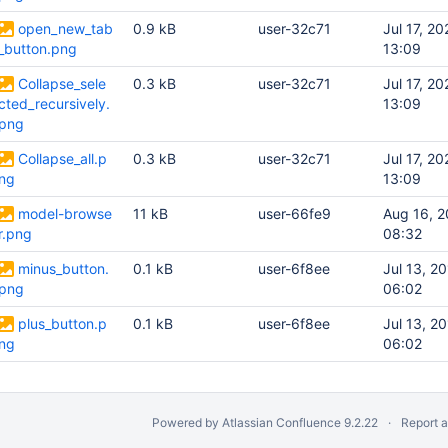
open_new_tab
0.9 kB
user-32c71
Jul 17, 20
_button.png
13:09
Collapse_sele
0.3 kB
user-32c71
Jul 17, 20
cted_recursively.
13:09
png
Collapse_all.p
0.3 kB
user-32c71
Jul 17, 20
ng
13:09
model-browse
11 kB
user-66fe9
Aug 16, 
r.png
08:32
minus_button.
0.1 kB
user-6f8ee
Jul 13, 2
png
06:02
plus_button.p
0.1 kB
user-6f8ee
Jul 13, 2
ng
06:02
Powered by
Atlassian Confluence
9.2.22
Report 