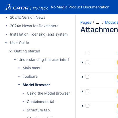
PAGE TREE
No Magic Product Documentation
2024x Refresh1 Version News
2024x Version News
Pages
Model 
…
2024x News for Developers
Attachmen
Installation, licensing, and system requirements
User Guide
Getting started
Understanding the user interface
Main menu
Toolbars
Model Browser
Using the Model Browser
Containment tab
Structure tab