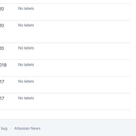
20
No labels
20
No labels
20
No labels
2018
No labels
017
No labels
017
No labels
a bug
Atlassian News