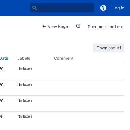
Log in
View Page
Document toolbox
Download All
Date
Labels
Comment
20
No labels
20
No labels
20
No labels
20
No labels