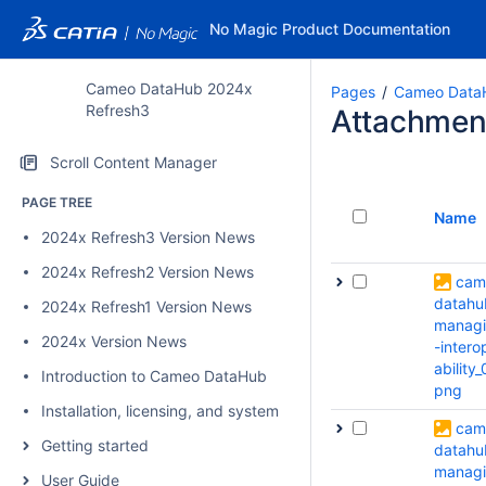
No Magic Product Documentation
Cameo DataHub 2024x
Pages
Cameo Data
Refresh3
Attachmen
Scroll Content Manager
PAGE TREE
Name
2024x Refresh3 Version News
2024x Refresh2 Version News
cam
datahu
2024x Refresh1 Version News
manag
2024x Version News
-intero
ability_
Introduction to Cameo DataHub
png
Installation, licensing, and system requirements
cam
Getting started
datahu
manag
User Guide