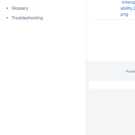
-intero
Glossary
ability_
png
Troubleshooting
Powe