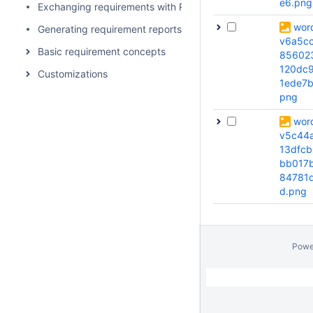
e6.png
Exchanging requirements with ReqIf
wor
Generating requirement reports
v6a5c
Basic requirement concepts
85602
120dc9
Customizations
1ede7b
png
wor
v5c44
13dfcb
bb017
84781
d.png
Powe