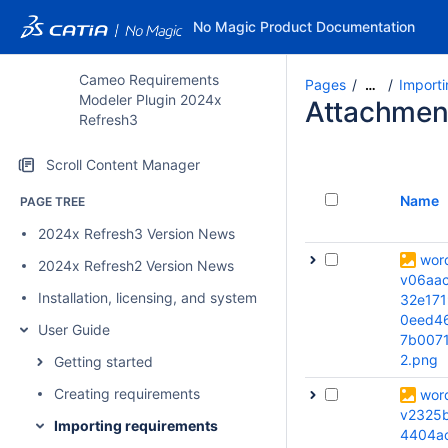
No Magic Product Documentation
Cameo Requirements
Pages
Importi
…
Modeler Plugin 2024x
Attachmen
Refresh3
Scroll Content Manager
Name
PAGE TREE
2024x Refresh3 Version News
wor
2024x Refresh2 Version News
v06aa
Installation, licensing, and system requirements
32e171
0eed4
User Guide
7b007
2.png
Getting started
Creating requirements
wor
v2325
Importing requirements
4404a