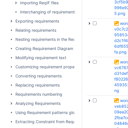
3cf5b
Importing ReqIF files
996e9
Interchanging of requirements using Cameo DataHub
5.png
Exporting requirements
wor
v0c7c
Relating requirements
95853
Nesting requirements in the Requirements Table
d2c1f4
6df65
Creating Requirement Diagram for sub-requirements
fa.png
Modifying requirement text
wor
Customizing requirement properties
vc6767
d31def
Converting requirements
f80226
45935
Replacing requirements
ng
Requirements numbering
wor
Analyzing Requirements
veb85
09ea2
Using Requirement patterns glossary
2fba7c
Extracting Constraint from Requirement
04846