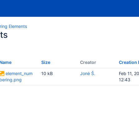
ing Elements
ts
Name
Size
Creator
Creation 
element_num
10 kB
Jonė Š.
Feb 11, 2
bering.png
12:43