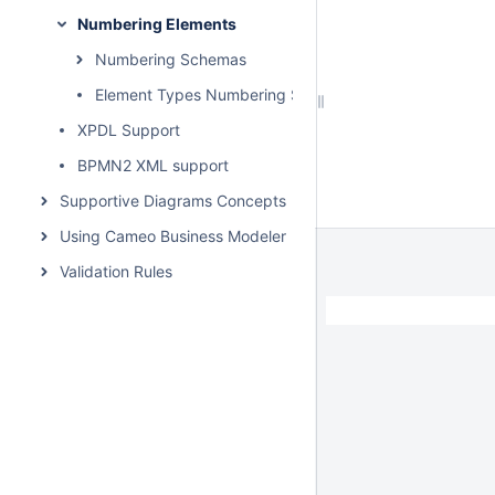
Numbering Elements
Numbering Schemas
Element Types Numbering Sequence
XPDL Support
BPMN2 XML support
Supportive Diagrams Concepts
Using Cameo Business Modeler Plugin
Validation Rules