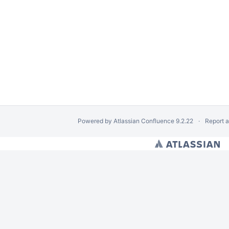
Powered by
Atlassian Confluence
9.2.22
Report 