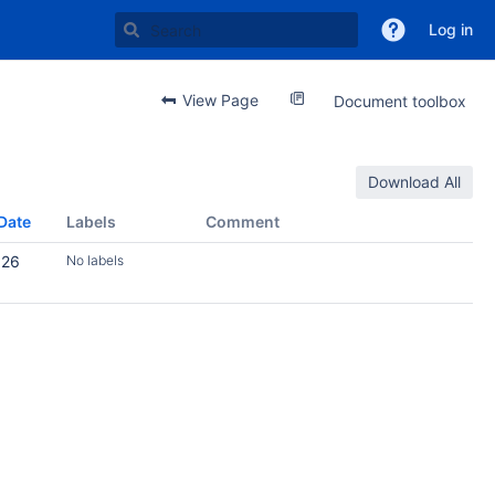
Log in
View Page
Document toolbox
Download All
Date
Labels
Comment
026
No labels