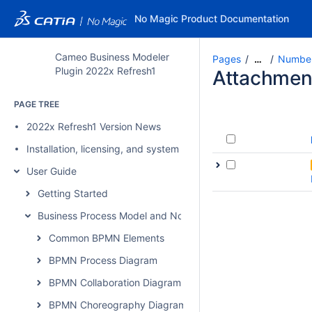
No Magic Product Documentation
Cameo Business Modeler
Pages
Number
…
Plugin 2022x Refresh1
Attachmen
PAGE TREE
2022x Refresh1 Version News
Installation, licensing, and system requirements
User Guide
Getting Started
Business Process Model and Notation Concepts
Common BPMN Elements
BPMN Process Diagram
BPMN Collaboration Diagram
BPMN Choreography Diagram