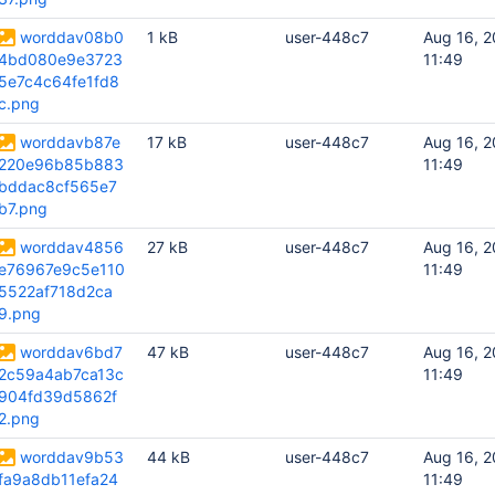
worddav08b0
1 kB
user-448c7
Aug 16, 2
4bd080e9e3723
11:49
5e7c4c64fe1fd8
c.png
worddavb87e
17 kB
user-448c7
Aug 16, 2
220e96b85b883
11:49
bddac8cf565e7
b7.png
worddav4856
27 kB
user-448c7
Aug 16, 2
e76967e9c5e110
11:49
5522af718d2ca
9.png
worddav6bd7
47 kB
user-448c7
Aug 16, 2
2c59a4ab7ca13c
11:49
904fd39d5862f
2.png
worddav9b53
44 kB
user-448c7
Aug 16, 2
fa9a8db11efa24
11:49