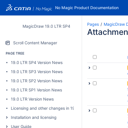
No Magic Product Documentation
Pages
MagicDraw D
MagicDraw 19.0 LTR SP4
Attachmen
Scroll Content Manager
PAGE TREE
19.0 LTR SP4 Version News
19.0 LTR SP3 Version News
19.0 LTR SP2 Version News
19.0 LTR SP1 Version News
19.0 LTR Version News
Licensing and other changes in 19.0 SP4
Installation and licensing
User Guide