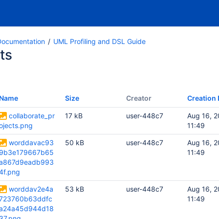
ocumentation
UML Profiling and DSL Guide
ts
Name
Size
Creator
Creation 
collaborate_pr
17 kB
user-448c7
Aug 16, 2
ojects.png
11:49
worddavac93
50 kB
user-448c7
Aug 16, 2
9b3e179667b65
11:49
a867d9eadb993
4f.png
worddav2e4a
53 kB
user-448c7
Aug 16, 2
723760b63ddfc
11:49
a24a45d944d18
37.png