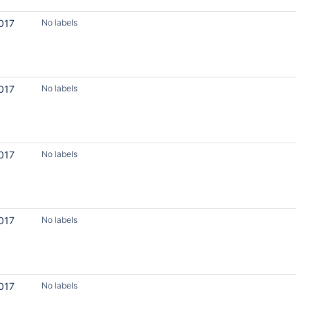
017
No labels
017
No labels
017
No labels
017
No labels
017
No labels