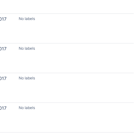
017
No labels
017
No labels
017
No labels
017
No labels