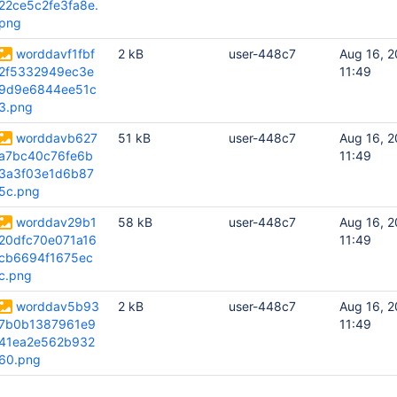
22ce5c2fe3fa8e.
png
worddavf1fbf
2 kB
user-448c7
Aug 16, 2
2f5332949ec3e
11:49
9d9e6844ee51c
3.png
worddavb627
51 kB
user-448c7
Aug 16, 2
a7bc40c76fe6b
11:49
3a3f03e1d6b87
5c.png
worddav29b1
58 kB
user-448c7
Aug 16, 2
20dfc70e071a16
11:49
cb6694f1675ec
c.png
worddav5b93
2 kB
user-448c7
Aug 16, 2
7b0b1387961e9
11:49
41ea2e562b932
60.png