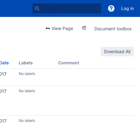
Log in
View Page
Document toolbox
Download All
Date
Labels
Comment
017
No labels
017
No labels
017
No labels