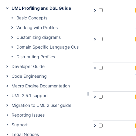
UML Profiling and DSL Guide
Basic Concepts
Working with Profiles
Customizing diagrams
Domain Specific Language Customization
Distributing Profiles
Developer Guide
Code Engineering
Macro Engine Documentation
UML 2.5.1 support
Migration to UML 2 user guide
Reporting Issues
Support
Legal Notices