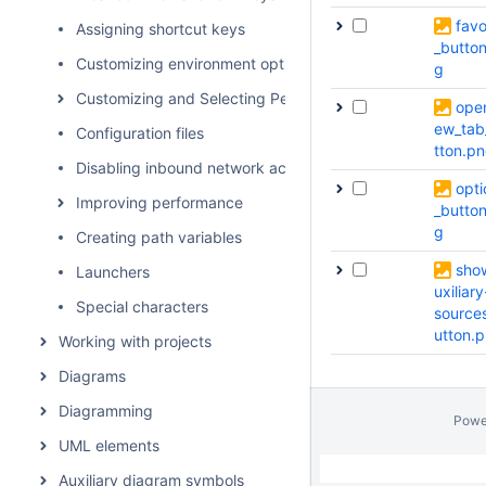
favo
Assigning shortcut keys
_butto
Customizing environment options
g
Customizing and Selecting Perspective
ope
ew_tab
Configuration files
tton.p
Disabling inbound network activity
opti
Improving performance
_butto
g
Creating path variables
sho
Launchers
uxiliary
Special characters
source
utton.
Working with projects
Diagrams
Diagramming
Powe
UML elements
Auxiliary diagram symbols