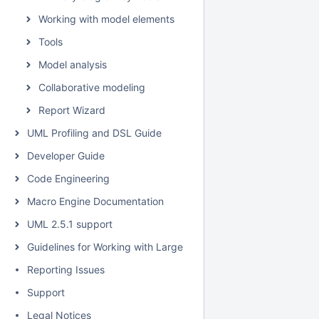
Working with model elements
Tools
Model analysis
Collaborative modeling
Report Wizard
UML Profiling and DSL Guide
Developer Guide
Code Engineering
Macro Engine Documentation
UML 2.5.1 support
Guidelines for Working with Large Models
Reporting Issues
Support
Legal Notices