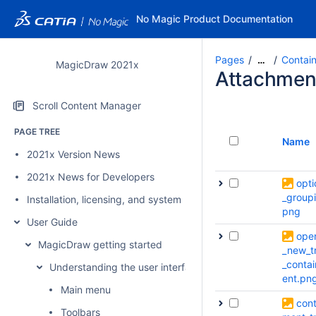
No Magic Product Documentation
Pages
Contai
…
MagicDraw 2021x
Attachmen
Scroll Content Manager
PAGE TREE
Name
2021x Version News
2021x News for Developers
opti
_group
Installation, licensing, and system requirements
png
User Guide
ope
MagicDraw getting started
_new_t
_conta
Understanding the user interface
ent.pn
Main menu
cont
Toolbars