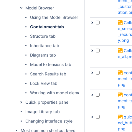
ment_t
_custo
Model Browser
ation.
Using the Model Browser
Coll
Containment tab
e_sele
_recurs
Structure tab
y.png
Inheritance tab
Coll
Diagrams tab
e_all.p
Model Extensions tab
cont
Search Results tab
ment-t
Lock View tab
png
Working with model elements in the Model Browser
cont
ment-t
Quick properties panel
png
Image Library tab
quic
Changing interface style
nd_but
png
Most common shortcut keys