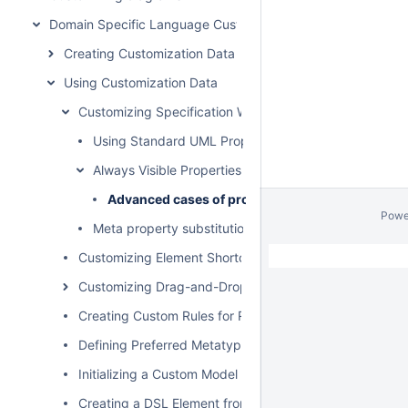
Domain Specific Language Customization
Creating Customization Data
Using Customization Data
Customizing Specification Window
Using Standard UML Properties
Always Visible Properties
Advanced cases of properties visibility
Powe
Meta property substitution (changing name of UML p
Customizing Element Shortcut Menu
Customizing Drag-and-Drop
Creating Custom Rules for Relationships
Defining Preferred Metatype
Initializing a Custom Model
Creating a DSL Element from the Customized Category 