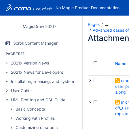
No Magic Product Documentation
Pages
…
MagicDraw 2021x
Advanced cases of p
Attachmen
Scroll Content Manager
PAGE TREE
2021x Version News
Name
2021x News for Developers
orac
Installation, licensing, and system requirements
user_p
User Guide
s.png
UML Profiling and DSL Guide
mic
oft_use
Basic Concepts
rops.p
Working with Profiles
Customizing diagrams