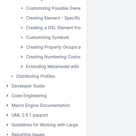
Customizing Possible Owned Elements
Creating Element - Specific Help Topics
Creating a DSL Element from the Shortcut Menu and Ot
Customizing Symbols
Creating Property Groups and Subgroups
Creating Numbering Customizations
Extending Metamodel with Derived Properties
Distributing Profiles
Developer Guide
Code Engineering
Macro Engine Documentation
UML 2.5.1 support
Guidelines for Working with Large Models
Reporting Issues