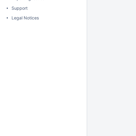
Support
Legal Notices