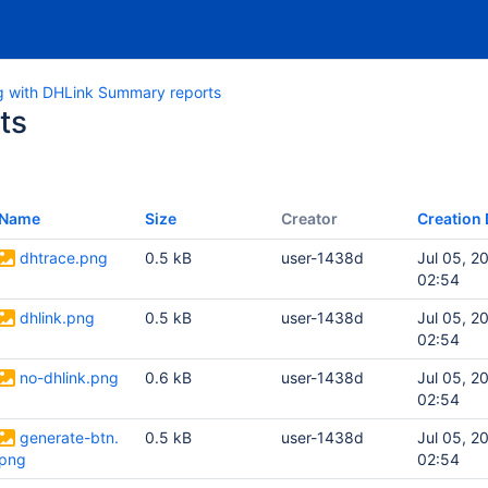
g with DHLink Summary reports
ts
Name
Size
Creator
Creation 
dhtrace.png
0.5 kB
user-1438d
Jul 05, 2
02:54
dhlink.png
0.5 kB
user-1438d
Jul 05, 2
02:54
no-dhlink.png
0.6 kB
user-1438d
Jul 05, 2
02:54
generate-btn.
0.5 kB
user-1438d
Jul 05, 2
png
02:54