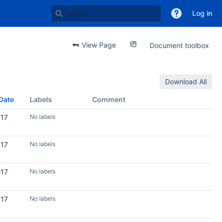
Log in
View Page
Document toolbox
Download All
Date
Labels
Comment
017
No labels
017
No labels
017
No labels
017
No labels