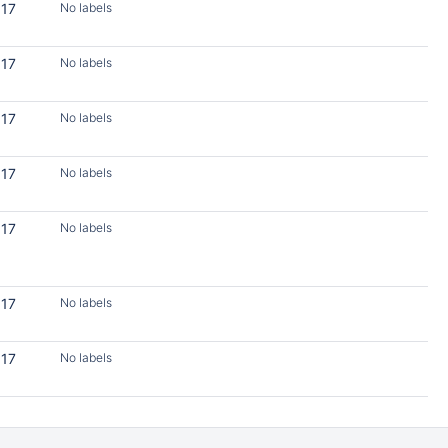
017
No labels
017
No labels
017
No labels
017
No labels
017
No labels
017
No labels
017
No labels