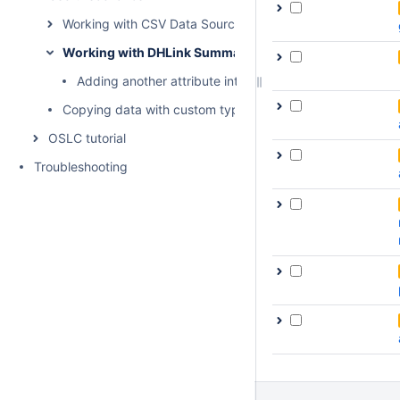
Working with CSV Data Sources
Working with DHLink Summary reports
Adding another attribute into the report template
Copying data with custom types and properties
OSLC tutorial
Troubleshooting