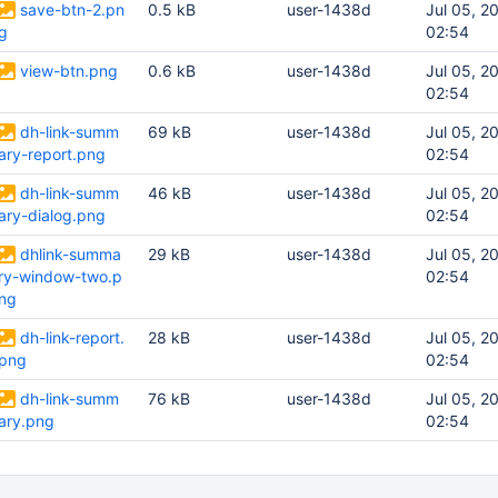
save-btn-2.pn
0.5 kB
user-1438d
Jul 05, 2
g
02:54
view-btn.png
0.6 kB
user-1438d
Jul 05, 2
02:54
dh-link-summ
69 kB
user-1438d
Jul 05, 2
ary-report.png
02:54
dh-link-summ
46 kB
user-1438d
Jul 05, 2
ary-dialog.png
02:54
dhlink-summa
29 kB
user-1438d
Jul 05, 2
ry-window-two.p
02:54
ng
dh-link-report.
28 kB
user-1438d
Jul 05, 2
png
02:54
dh-link-summ
76 kB
user-1438d
Jul 05, 2
ary.png
02:54