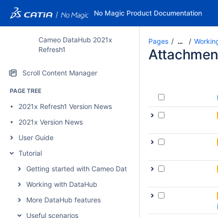
No Magic Product Documentation
Cameo DataHub 2021x
Pages
Workin
…
Refresh1
Attachmen
Scroll Content Manager
PAGE TREE
2021x Refresh1 Version News
2021x Version News
User Guide
Tutorial
Getting started with Cameo DataHub
Working with DataHub
More DataHub features
Useful scenarios