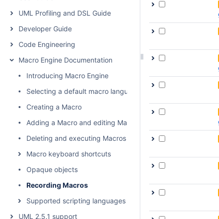
UML Profiling and DSL Guide
Developer Guide
Code Engineering
Macro Engine Documentation
Introducing Macro Engine
Selecting a default macro language
Creating a Macro
Adding a Macro and editing Macro information
Deleting and executing Macros
Macro keyboard shortcuts
Opaque objects
Recording Macros
Supported scripting languages
UML 2.5.1 support