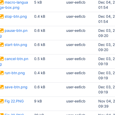
macro-langua
5 kB
user-ee6cb
Dec 04, 
ge-box.png
01:54
stop-btn.png
0.4 kB
user-ee6cb
Dec 04, 
01:54
pause-btn.pn
0.6 kB
user-ee6cb
Dec 03, 
g
09:20
start-btn.png
0.6 kB
user-ee6cb
Dec 03, 
09:20
cancel-btn.pn
0.5 kB
user-ee6cb
Dec 03, 
g
09:19
run-btn.png
0.4 kB
user-ee6cb
Dec 03, 
09:19
save-btn.png
0.6 kB
user-ee6cb
Dec 03, 
09:19
Fig 22.PNG
9 kB
user-ee6cb
Nov 04, 
09:39