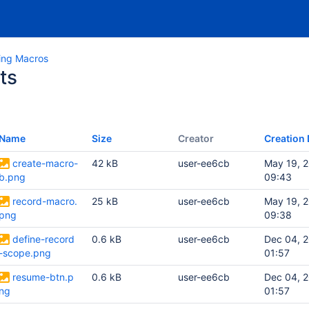
ing Macros
ts
Name
Size
Creator
Creation 
create-macro-
42 kB
user-ee6cb
May 19, 
b.png
09:43
record-macro.
25 kB
user-ee6cb
May 19, 
png
09:38
define-record
0.6 kB
user-ee6cb
Dec 04, 
-scope.png
01:57
resume-btn.p
0.6 kB
user-ee6cb
Dec 04, 
ng
01:57