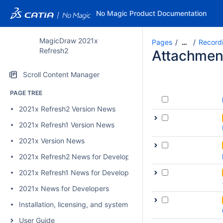
No Magic Product Documentation
MagicDraw 2021x
Pages
Record
…
Refresh2
Attachmen
Scroll Content Manager
PAGE TREE
2021x Refresh2 Version News
2021x Refresh1 Version News
2021x Version News
2021x Refresh2 News for Developers
2021x Refresh1 News for Developers
2021x News for Developers
Installation, licensing, and system requirements
User Guide