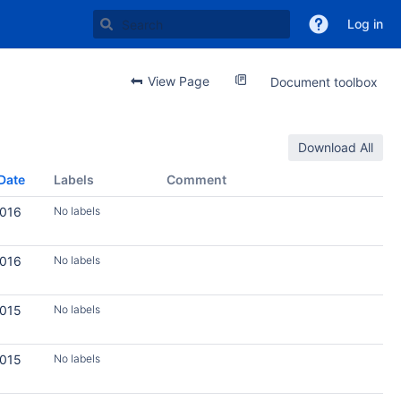
Log in
View Page
Document toolbox
Download All
Date
Labels
Comment
2016
No labels
2016
No labels
2015
No labels
2015
No labels