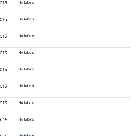
2015
No labels
2015
No labels
2015
No labels
2015
No labels
2015
No labels
2015
No labels
2015
No labels
2015
No labels
No labels