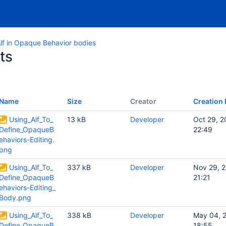
lf in Opaque Behavior bodies
ts
Name
Size
Creator
Creation 
Using_Alf_To_
13 kB
Developer
Oct 29, 2
Define_OpaqueB
22:49
ehaviors-Editing.
png
Using_Alf_To_
337 kB
Developer
Nov 29, 
Define_OpaqueB
21:21
ehaviors-Editing_
Body.png
Using_Alf_To_
338 kB
Developer
May 04, 
Define_OpaqueB
18:55