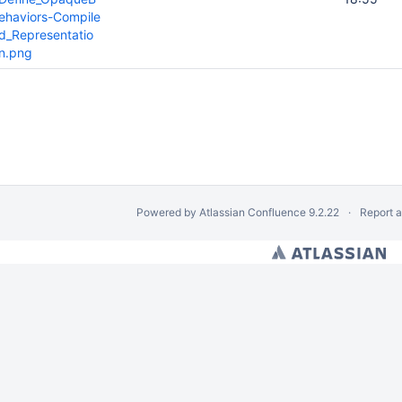
ehaviors-Compile
d_Representatio
n.png
Powered by
Atlassian Confluence
9.2.22
Report 