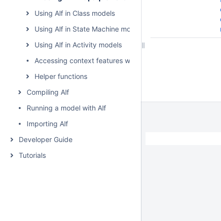
Using Alf in Class models
Using Alf in State Machine models
Using Alf in Activity models
Accessing context features without using "this"
Helper functions
Compiling Alf
Running a model with Alf
Importing Alf
Developer Guide
Tutorials