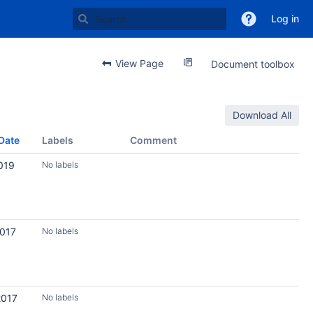
Log in
View Page
Document toolbox
Download All
Date
Labels
Comment
019
No labels
2017
No labels
2017
No labels