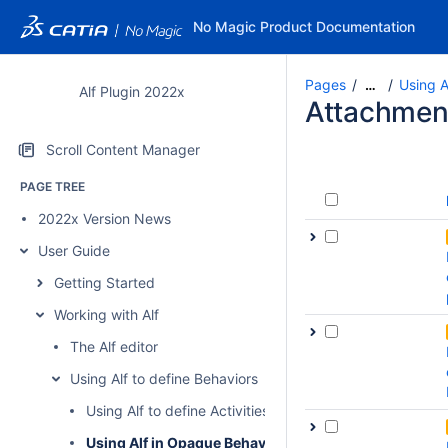
No Magic Product Documentation
Pages
Using A
…
Alf Plugin 2022x
Attachmen
Scroll Content Manager
PAGE TREE
2022x Version News
User Guide
Getting Started
Working with Alf
The Alf editor
Using Alf to define Behaviors
Using Alf to define Activities
Using Alf in Opaque Behavior bodies