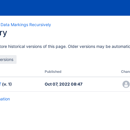
 Data Markings Recursively
ry
ore historical versions of this page. Older versions may be automatic
Published
Chan
T
(v. 1)
Oct 07, 2022 08:47
mation