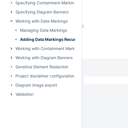
Specifying Containment Markings
Specifying Diagram Banners
Working with Data Markings
Managing Data Markings
Adding Data Markings Recursively
Working with Containment Markings
Working with Diagram Banners
Sensitive Element Redaction
Project disclaimer configuration
Diagram image export
Validation