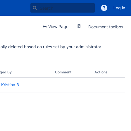
Log in
View Page
Document toolbox
ally deleted based on rules set by your administrator.
ged By
Comment
Actions
Kristina B.