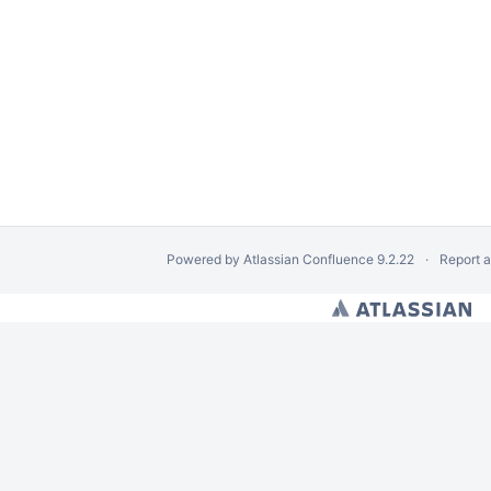
Powered by
Atlassian Confluence
9.2.22
Report 