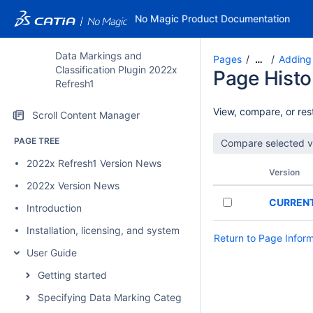
No Magic Product Documentation
Data Markings and
Pages
Adding
…
Classification Plugin 2022x
Page Histo
Refresh1
View, compare, or rest
Scroll Content Manager
PAGE TREE
2022x Refresh1 Version News
Version
2022x Version News
CURREN
Introduction
Installation, licensing, and system requirements
Return to Page Infor
User Guide
Getting started
Specifying Data Marking Categories and Data Markings