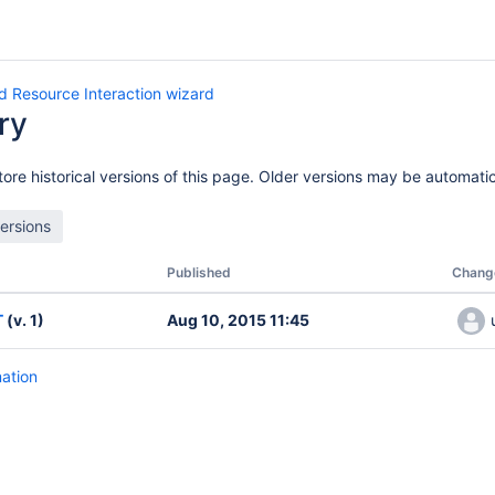
d Resource Interaction wizard
ry
ore historical versions of this page. Older versions may be automatic
Published
Chang
T
(v. 1)
Aug 10, 2015 11:45
mation