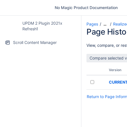
No Magic Product Documentation
UPDM 2 Plugin 2021x
Pages
Realize
…
Refresh1
Page Histo
Scroll Content Manager
View, compare, or rest
Version
CURREN
Return to Page Infor