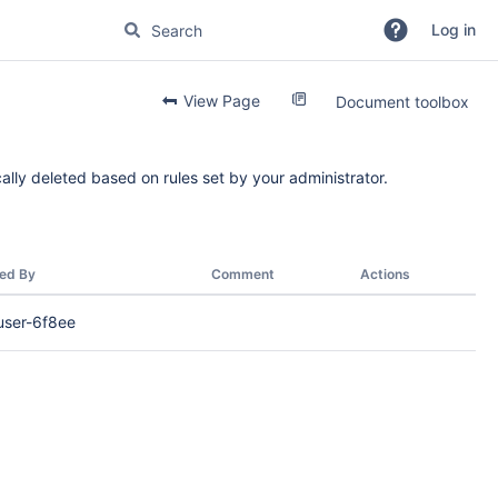
Log in
View Page
Document toolbox
ally deleted based on rules set by your administrator.
ed By
Comment
Actions
user-6f8ee