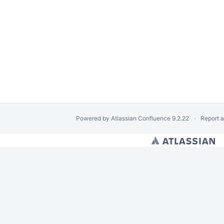
Powered by
Atlassian Confluence
9.2.22
Report 