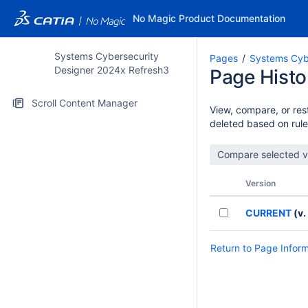
No Magic Product Documentation
Systems Cybersecurity
Pages
Systems Cyb
Designer 2024x Refresh3
Page Histo
Scroll Content Manager
View, compare, or rest
deleted based on rule
Version
CURRENT
(v.
Return to Page Infor