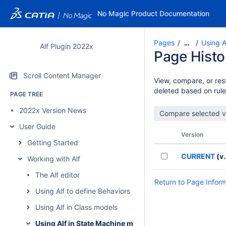
No Magic Product Documentation
Pages
Using A
…
Alf Plugin 2022x
Page Histo
Scroll Content Manager
View, compare, or rest
deleted based on rule
PAGE TREE
2022x Version News
User Guide
Version
Getting Started
CURRENT
(v.
Working with Alf
The Alf editor
Return to Page Infor
Using Alf to define Behaviors
Using Alf in Class models
Using Alf in State Machine models