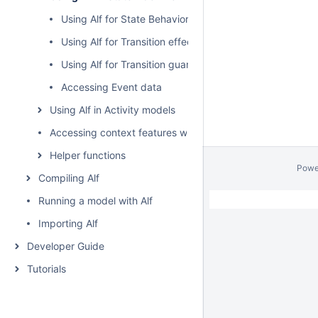
Using Alf for State Behaviors
Using Alf for Transition effect Behaviors
Using Alf for Transition guard Expressions
Accessing Event data
Using Alf in Activity models
Accessing context features without using "this"
Helper functions
Powe
Compiling Alf
Running a model with Alf
Importing Alf
Developer Guide
Tutorials