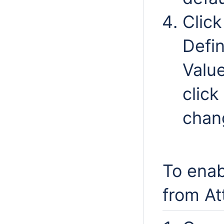
Clic
Defin
Valu
click
chang
To enab
from At