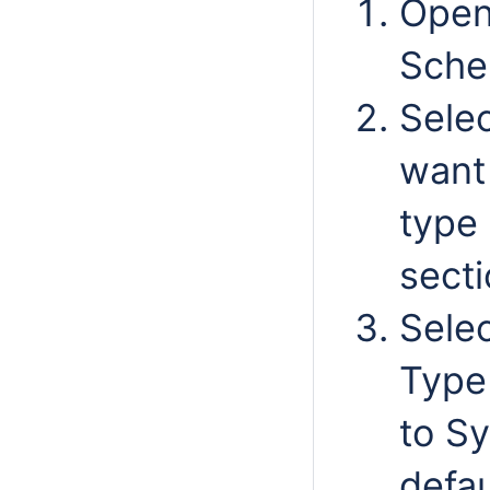
Open
Sche
Selec
want 
type
secti
Selec
Type
to Sy
defau