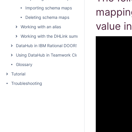
Importing schema maps
mapping
Deleting schema maps
value in
Working with an alias
Working with the DHLink summary and generating report
DataHub in IBM Rational DOORS
Using DataHub in Teamwork Cloud environment
Glossary
Tutorial
Troubleshooting