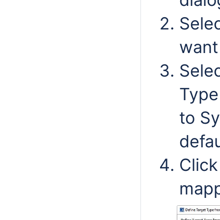
Selec
want
Selec
Type 
to Sy
defau
Clic
mapp