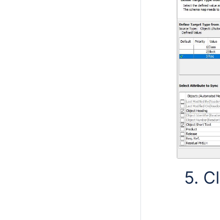
5. Cl