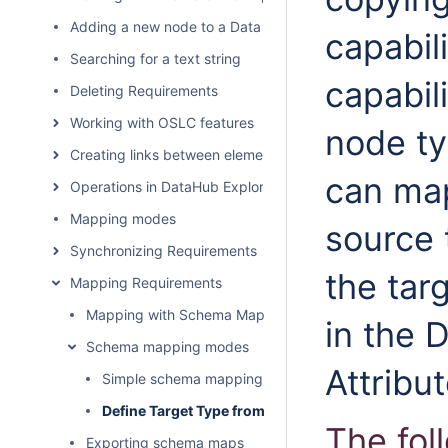
Adding a new node to a Data Source
capabil
Searching for a text string
capabili
Deleting Requirements
Working with OSLC features
node ty
Creating links between elements
can map
Operations in DataHub Explorer
Mapping modes
source 
Synchronizing Requirements
the tar
Mapping Requirements
Mapping with Schema Map Manager
in the 
Schema mapping modes
Attribu
Simple schema mapping
Define Target Type from Attribute Value dialog an
The fol
Exporting schema maps