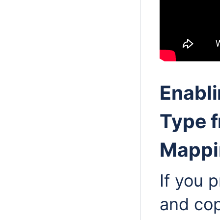
Enabli
Type f
Mappi
If you 
and cop