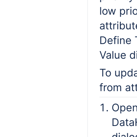
low pri
attribu
Define 
Value d
To upda
from at
Open
Data
dialo