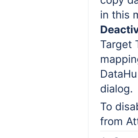
in this
Deacti
Target 
mappin
DataHu
dialog.
To disa
from At