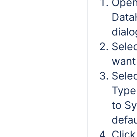
Open
Data
dialo
Selec
want
Selec
Type 
to Sy
defau
Clic