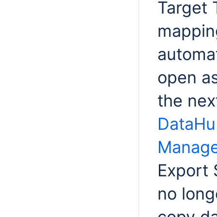
Target 
mapping
automat
open as
the nex
DataHu
Manage
Export
no long
copy da