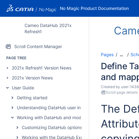
No Magic Product Documentation
Cameo DataHub 2021x
Cam
Refresh1
Scroll Content Manager
Pages
Sch
…
PAGE TREE
Define Ta
2021x Refresh1 Version News
and map
2021x Version News
Created by
user-1438
User Guide
Scroll page details
Getting started
The Def
Understanding DataHub user interface
Working with DataHub and modeling tools
Attribu
Customizing DataHub options
copying
Working with the DataHub Explorer tree