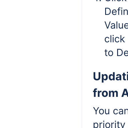
Defin
Valu
click
to De
Updati
from A
You can
priority