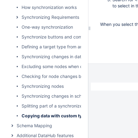
to select in 
How synchronization works
Synchronizing Requirements
When you select th
One-way synchronization
Synchronize buttons and commands
Defining a target type from an attribute value
Synchronizing changes in data hierarchy
Excluding some nodes when copying data
Checking for node changes before synchronizing data
Synchronizing nodes
Synchronizing changes in schema mapping
Splitting part of a synchronized model as a used project
Copying data with custom types and properties
Schema Mapping
Additional DataHub features