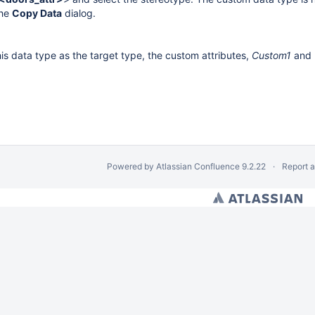
the
Copy Data
dialog.
is data type as the target type, the custom attributes,
Custom1
and
Powered by
Atlassian Confluence
9.2.22
Report 