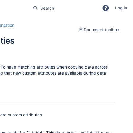
Log in
ntation
Document toolbox
ties
es. To have matching attributes when copying data across
so that new custom attributes are available during data
 are custom attributes.
ow ready for DataHub. This data type is available for you