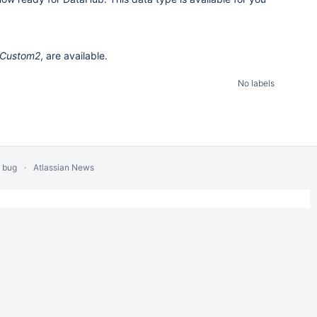
Custom2
, are available.
No labels
a bug
Atlassian News