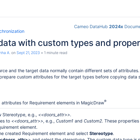
Cameo DataHub
2024x
Docume
chronization
data with custom types and proper
nha A.
on
Sept 21, 2023
1 minute read
urce and the target data normally contain different sets of attribut
 prepare custom attributes for the target types before copying data 
®
 attributes for Requirement elements in MagicDraw
 Stereotype, e.g.,
<<doors_attr>>
.
ies to
<<doors_attr>>
, e.g.,
Custom1
and
Custom2
. These properties
quirement element.
the created Requirement element and select
Stereotype
.
<doors_attr>
> and select the stereotype. The custom data type is n