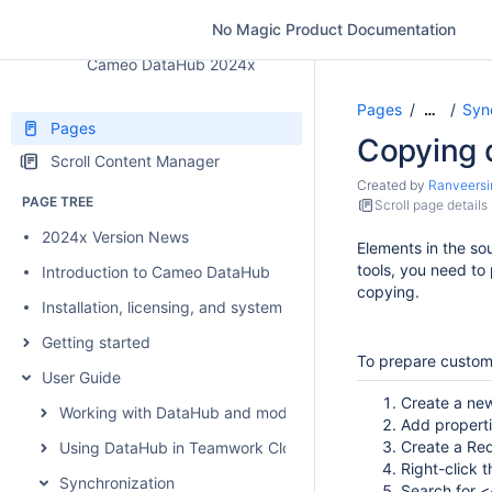
No Magic Product Documentation
Cameo DataHub 2024x
Pages
Syn
…
Pages
Copying 
Scroll Content Manager
Created by
Ranveersi
PAGE TREE
Scroll page details
2024x Version News
Elements in the so
tools, you need to
Introduction to Cameo DataHub
copying.
Installation, licensing, and system requirements
Getting started
To prepare custom
User Guide
Create a new
Working with DataHub and modeling tools
Add propert
Create a Re
Using DataHub in Teamwork Cloud environment
Right-click 
Synchronization
Search for <