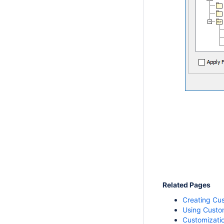
Related Pages
Creating Cu
Using Custo
Customizatio