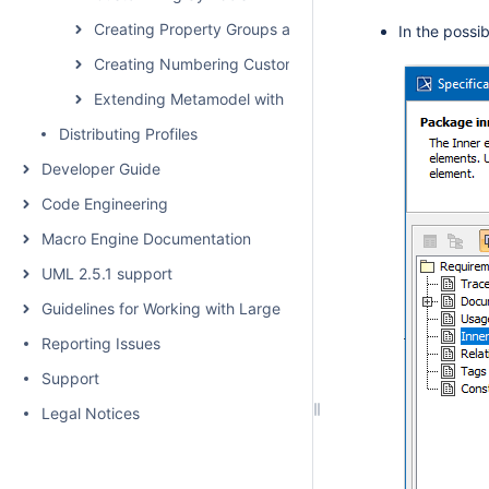
Creating Property Groups and Subgroups
In the possi
Creating Numbering Customizations
Extending Metamodel with Derived Properties
Distributing Profiles
Developer Guide
Code Engineering
Macro Engine Documentation
UML 2.5.1 support
Guidelines for Working with Large Models
Reporting Issues
Support
Legal Notices