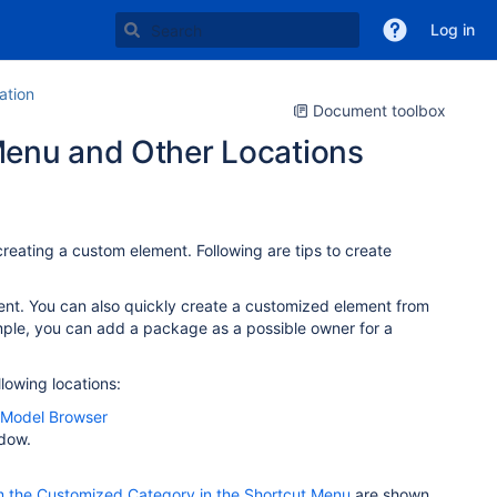
Log in
tion
Document toolbox
Menu and Other Locations
reating a custom element. Following are tips to create
ent. You can also quickly create a customized element from
mple, you can add a package as a possible owner for a
lowing locations:
Model Browser
ndow.
m the Customized Category in the Shortcut Menu
are shown