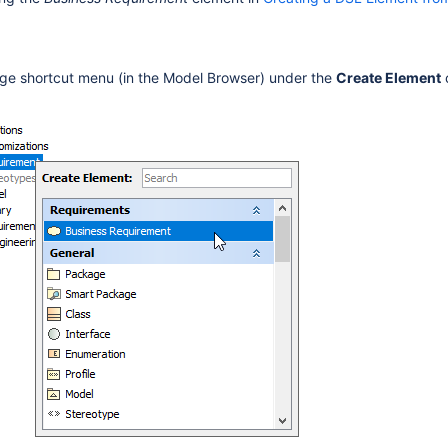
ge shortcut menu (in the Model Browser) under the
Create Element
in the Shortcut Menu
Other Locations