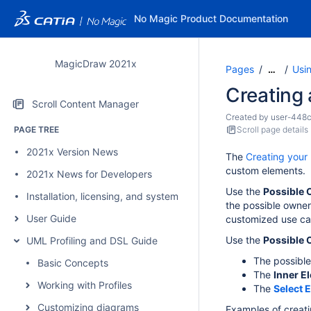
No Magic Product Documentation
MagicDraw 2021x
Pages
Usi
…
Creating
Scroll Content Manager
Created by
user-448
PAGE TREE
Scroll page details
2021x Version News
The
Creating your 
custom elements.
2021x News for Developers
Use the
Possible
Installation, licensing, and system requirements
the possible owner
User Guide
customized use ca
Use the
Possible
UML Profiling and DSL Guide
The possible
Basic Concepts
The
Inner E
Working with Profiles
The
Select 
Customizing diagrams
Examples of creat