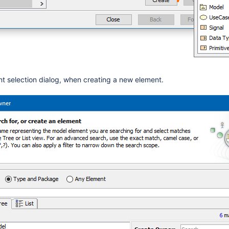
nt selection dialog, when creating a new elem
ent.