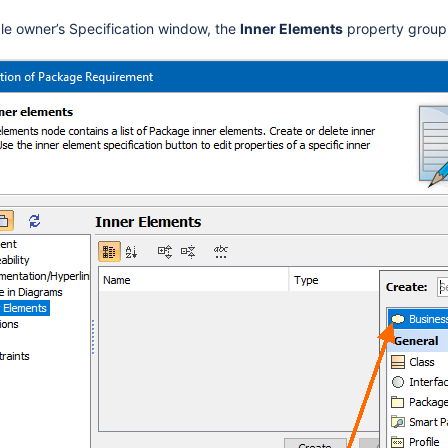
ble owner’s Specification window, the
Inner Elements
property group