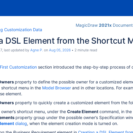
MagicDraw
2021x
Documenta
ng Customization Data
 a DSL Element from the Shortcut 
c7
, last updated by
Agne P.
on
Aug 05, 2026
2 minute read
First Customization
section introduced the step-by-step process of c
 Owners
property to define the possible owner for a customized elem
 shortcut menu in the
Model Browser
and in other locations. For exa
se element.
 Owners
property to quickly create a customized element from the fol
 owner’s shortcut menu, under the
Create Element
command, in the
lements
property group under the possible owner’s Specification wi
Element
dialog
, when the element creation mode is turned on.
ing the
Business Requirement
element in
Creating a DSL Element fro