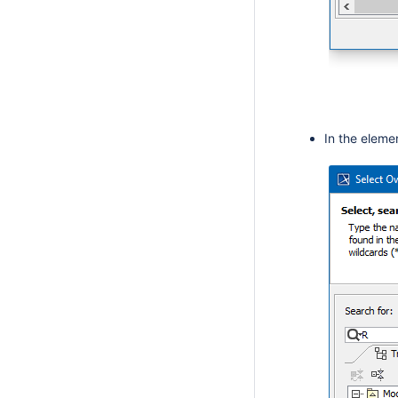
In the eleme