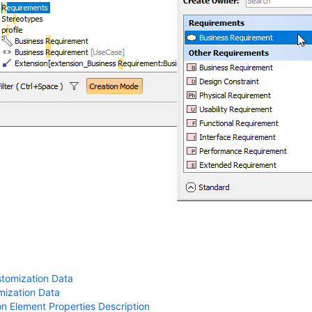
stomization Data
mization Data
n Element Properties Description