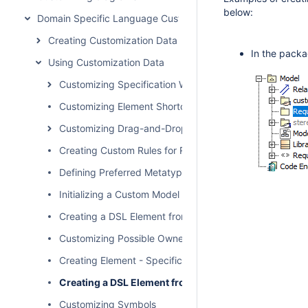
below:
Domain Specific Language Customization
Creating Customization Data
In the packa
Using Customization Data
Customizing Specification Window
Customizing Element Shortcut Menu
Customizing Drag-and-Drop
Creating Custom Rules for Relationships
Defining Preferred Metatype
Initializing a Custom Model
Creating a DSL Element from the Customized Category 
Customizing Possible Owned Elements
Creating Element - Specific Help Topics
Creating a DSL Element from the Shortcut Menu and 
Customizing Symbols