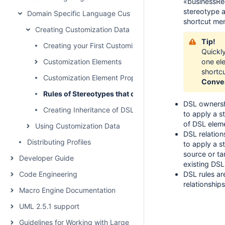
«businessReq
stereotype 
Domain Specific Language Customization
shortcut men
Creating Customization Data
Tip!
Creating your First Customization
Quickl
Customization Elements
one el
shortc
Customization Element Properties
Conve
Rules of Stereotypes that cannot be Allowed to Apply
DSL ownershi
Creating Inheritance of DSL Customization
to apply a s
of DSL elem
Using Customization Data
DSL relation
Distributing Profiles
to apply a st
source or ta
Developer Guide
existing DSL
Code Engineering
DSL rules a
relationships
Macro Engine Documentation
UML 2.5.1 support
Guidelines for Working with Large Models