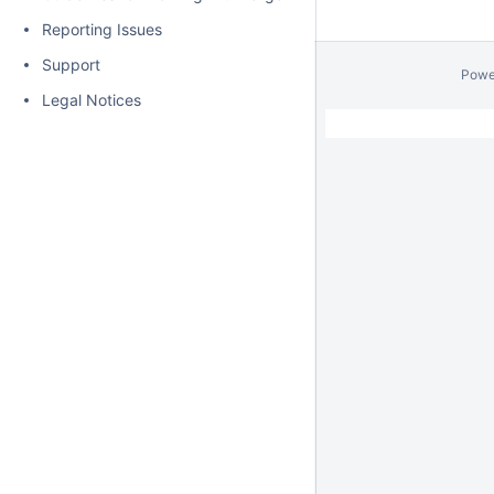
Reporting Issues
Support
Powe
Legal Notices