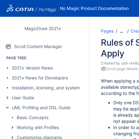
No Magic Product Documentation
MagicDraw 2021x
Pages
Cre
…
Rules of 
Scroll Content Manager
Apply
PAGE TREE
Created by
user-448
2021x Version News
Scroll page details
2021x News for Developers
When applying a st
available stereotyp
Installation, licensing, and system requirements
according to the f
User Guide
Only one DS
UML Profiling and DSL Guide
may be appl
is already a
Basic Concepts
not appear i
Working with Profiles
In order to 
changing fr
Customizing diagrams