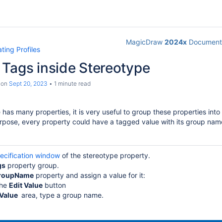
MagicDraw
2024x
Documenta
ting Profiles
 Tags inside Stereotype
on
Sept 20, 2023
1 minute read
has many properties, it is very useful to group these properties int
urpose, every property could have a tagged value with its group nam
ecification window
of the stereotype property.
gs
property group.
roupName
property and assign a value for it:
the
Edit Value
button
Value
area, type a group name.