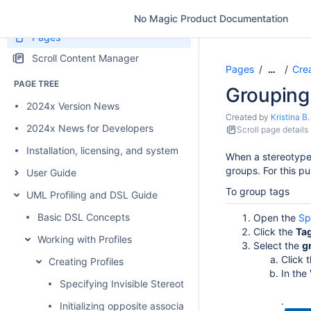
No Magic Product Documentation
Pages
Scroll Content Manager
Pages
Crea
…
PAGE TREE
Grouping
2024x Version News
Created by
Kristina B.
2024x News for Developers
Scroll page details
Installation, licensing, and system requirements
When a stereotype 
groups. For this p
User Guide
To group tags
UML Profiling and DSL Guide
Basic DSL Concepts
Open the
Sp
Click the
Ta
Working with Profiles
Select the
g
Click 
Creating Profiles
In the
Specifying Invisible Stereotypes, Tags, and Constraints
.
Initializing opposite association end