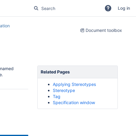
Log in
tion
Document toolbox
o named
Related Pages
e.
Applying Stereotypes
Stereotype
Tag
Specification window