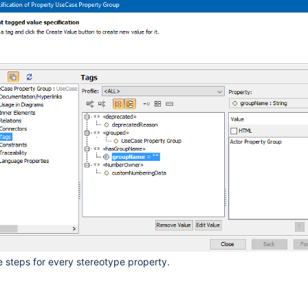
 steps for every stereotype property.