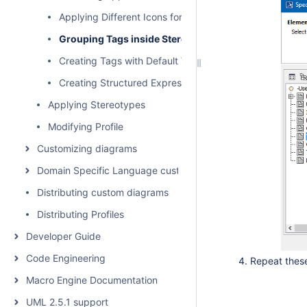
Applying Different Icons for the Same Stereotype
Grouping Tags inside Stereotype
Creating Tags with Default Values
Creating Structured Expression Tags
Applying Stereotypes
Modifying Profile
Customizing diagrams
Domain Specific Language customization
Distributing custom diagrams
Distributing Profiles
Developer Guide
Code Engineering
Repeat these
Macro Engine Documentation
UML 2.5.1 support