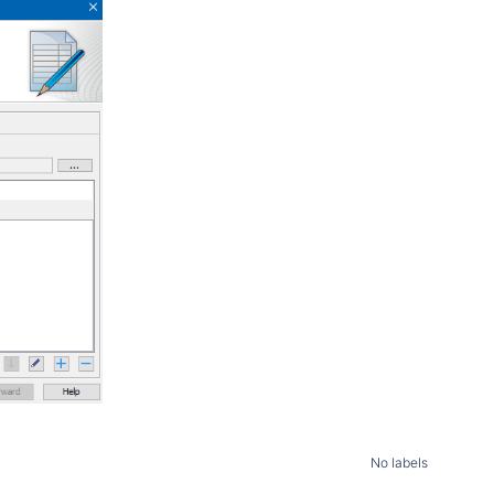
No labels