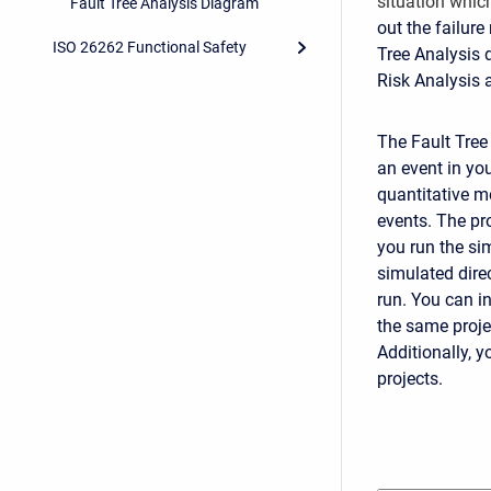
situation which
Fault Tree Analysis Diagram
out the failure
ISO 26262 Functional Safety
Tree Analysis 
Risk Analysis
The Fault Tree
an event in you
quantitative me
events. The pr
you run the si
simulated direc
run. You can i
the same proje
Additionally, y
projects.