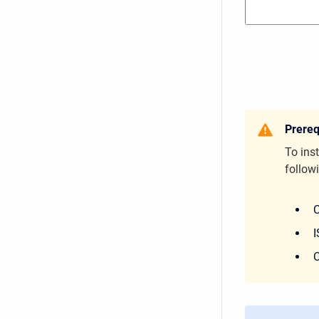
Prereq
To inst
followi
C
I
C