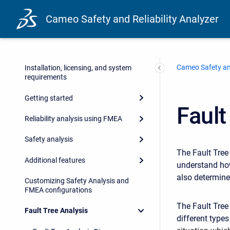
Cameo Safety and Reliability Analyzer
Cameo Safety and
Installation, licensing, and system
requirements
Getting started
Fault
Reliability analysis using FMEA
Safety analysis
The Fault Tree
Additional features
understand how
also determines
Customizing Safety Analysis and
FMEA configurations
The Fault Tree
Fault Tree Analysis
different type