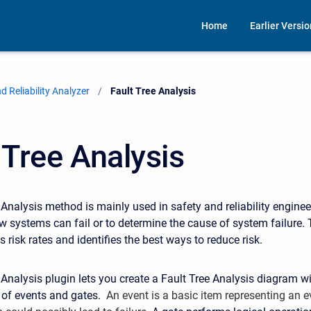
Home
Earlier Versi
 Reliability Analyzer
Current:
Fault Tree Analysis
 Tree Analysis
 Analysis method is mainly used in safety and reliability enginee
 systems can fail or to determine the cause of system failure.
 risk rates and identifies the best ways to reduce risk.
 Analysis plugin lets you create a Fault Tree Analysis diagram wi
s of events and gates.
An event is a basic item representing an e