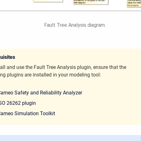
Fault Tree Analysis diagram.
uisites
all and use the Fault Tree Analysis plugin, ensure that the
ng plugins are installed in your modeling tool:
ameo Safety and Reliability Analyzer
SO 26262 plugin
ameo Simulation Toolkit