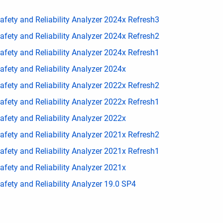
fety and Reliability Analyzer 2024x Refresh3
fety and Reliability Analyzer 2024x Refresh2
fety and Reliability Analyzer 2024x Refresh1
fety and Reliability Analyzer 2024x
fety and Reliability Analyzer 2022x Refresh2
fety and Reliability Analyzer 2022x Refresh1
fety and Reliability Analyzer 2022x
fety and Reliability Analyzer 2021x Refresh2
fety and Reliability Analyzer 2021x Refresh1
fety and Reliability Analyzer 2021x
fety and Reliability Analyzer 19.0 SP4