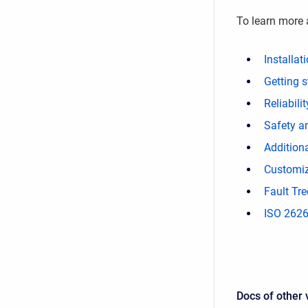
To learn more 
Installat
Getting s
Reliabil
Safety a
Additiona
Customiz
Fault Tre
ISO 2626
Docs of other 