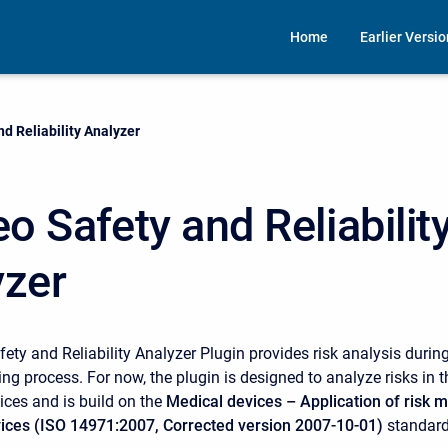
Home
Earlier Versi
d Reliability Analyzer
 Safety and Reliabilit
yzer
ty and Reliability Analyzer Plugin provides risk analysis during
ng process. For now, the plugin is designed to analyze risks in 
ices and is build on the
Medical devices – Application of risk
vices (ISO 14971:2007, Corrected version 2007-10-01)
standard