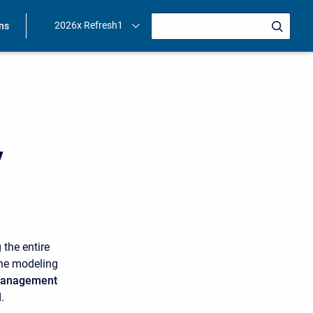
2026x Refresh1
ons
y
 the entire
the modeling
 management
.