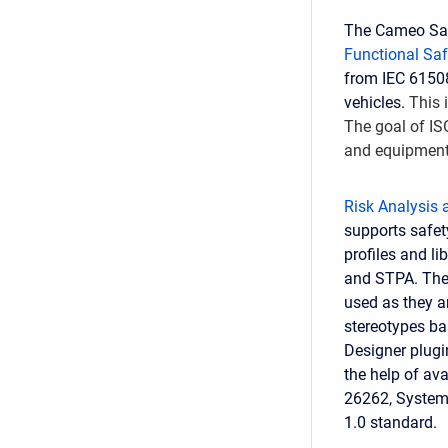
The Cameo Safe
Functional Saf
from IEC 61508
vehicles.
This 
The goal of IS
and equipment
Risk Analysis
supports safety
profiles and l
and STPA. Ther
used as they a
stereotypes ba
Designer plugi
the help of ava
26262, Systems
1.0 standard.