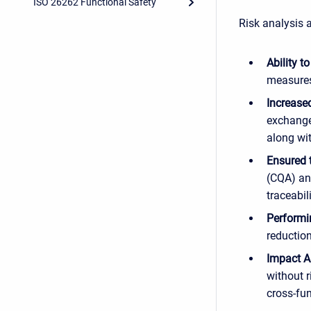
ISO 26262 Functional Safety
Risk analysis 
Ability t
measure
Increased
exchange
along wi
Ensured 
(CQA) an
traceabi
Perform
reduction
Impact A
without r
cross-fu