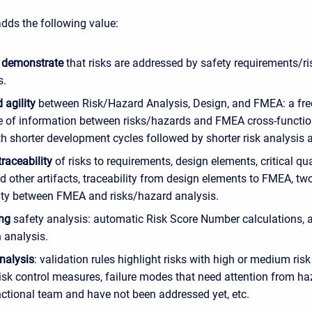
adds the following value:
o demonstrate
that risks are addressed by safety requirements/ri
s.
 agility
between Risk/Hazard Analysis, Design, and FMEA: a fr
 of information between risks/hazards and FMEA cross-functio
th shorter development cycles followed by shorter risk analysis
traceability
of risks to requirements, design elements, critical qua
d other artifacts, traceability from design elements to FMEA, t
lity between FMEA and risks/hazard analysis.
ing
safety analysis: automatic Risk Score Number calculations, a
 analysis.
nalysis
: validation rules highlight risks with high or medium risk
isk control measures, failure modes that need attention from ha
nctional team and have not been addressed yet, etc.