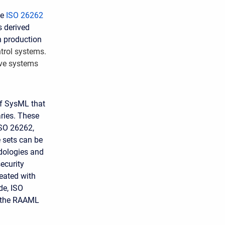
he
ISO 26262
s derived
n production
ntrol systems.
ive systems
of SysML that
aries. These
ISO 26262,
e sets can be
odologies and
ecurity
eated with
de, ISO
n the RAAML