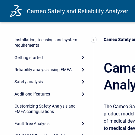
Cameo Safety and Reliability Analyzer
Current:
Cameo Safety an
Installation, licensing, and system
requirements
Getting started
Cameo
Reliability analysis using FMEA
Anal
Safety analysis
Additional features
The Cameo Safe
Customizing Safety Analysis and
FMEA configurations
product modeli
of medical dev
Fault Tree Analysis
to medical de