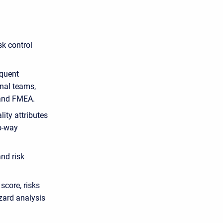
sk control
equent
nal teams,
 and FMEA.
lity attributes
wo-way
nd risk
 score, risks
zard analysis