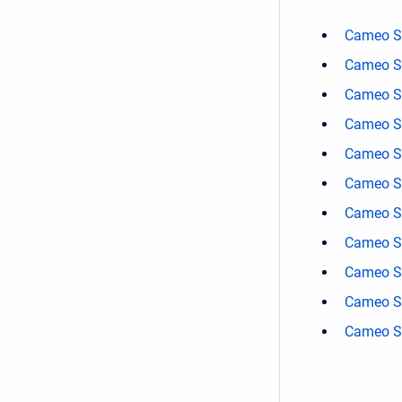
Cameo Sa
Cameo Sa
Cameo Sa
Cameo Sa
Cameo Sa
Cameo Sa
Cameo Sa
Cameo Sa
Cameo Sa
Cameo Sa
Cameo Sa