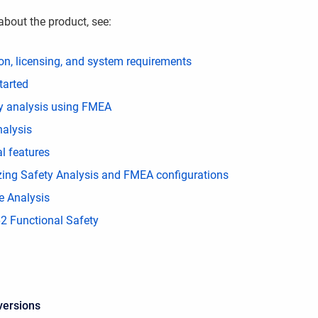
about the product, see:
ion, licensing, and system requirements
tarted
ity analysis using FMEA
nalysis
l features
ing Safety Analysis and FMEA configurations
e Analysis
2 Functional Safety
versions