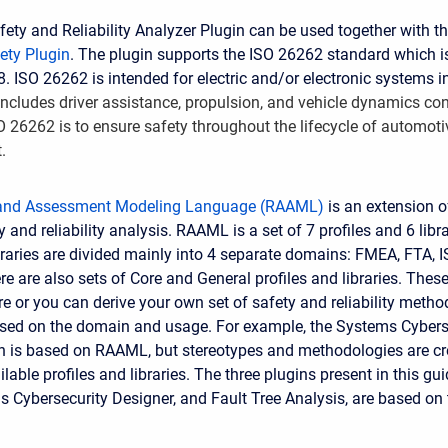
ty and Reliability Analyzer Plugin can be used together with t
ety Plugin
. The plugin supports the ISO 26262 standard which i
. ISO 26262 is intended for electric and/or electronic systems i
includes driver assistance, propulsion, and vehicle dynamics co
O 26262 is to ensure safety throughout the lifecycle of automot
.
 and Assessment Modeling Language (RAAML)
is an extension 
 and reliability analysis. RAAML is a set of 7 profiles and 6 libr
ibraries are divided mainly into 4 separate domains: FMEA, FTA, 
e are also sets of Core and General profiles and libraries. Thes
re or you can derive your own set of safety and reliability meth
sed on the domain and usage. For example, the Systems Cybers
n is based on RAAML, but stereotypes and methodologies are cr
ilable profiles and libraries. The three plugins present in this gui
 Cybersecurity Designer, and Fault Tree Analysis, are based o