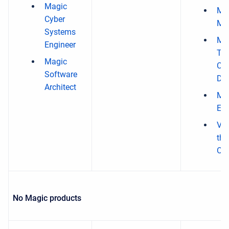
Magic
Ma
Cyber
Mo
Systems
Mag
Engineer
Ti
Magic
Co
Software
Des
Architect
Ma
EE 
Vir
the
Org
No Magic products