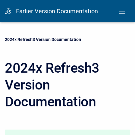
Earlier Version Documentation
Current:
2024x Refresh3 Version Documentation
2024x Refresh3
Version
Documentation