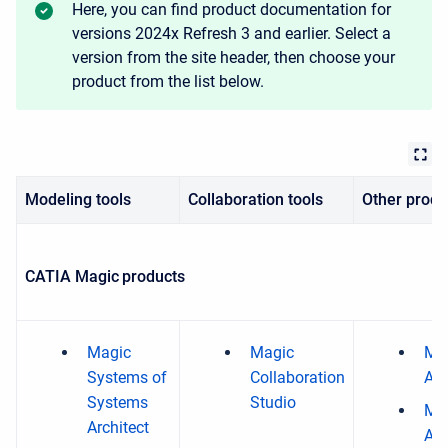
Here, you can find product documentation for
versions 2024x Refresh 3 and earlier. Select a
version from the site header, then choose your
product from the list below.
Modeling tools
Collaboration tools
Other produ
CATIA Magic products
Magic
Magic
Ma
Systems of
Collaboration
Ana
Systems
Studio
Mag
Architect
Ana