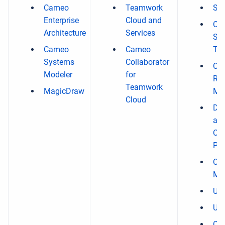
Cameo
Teamwork
Sy
Enterprise
Cloud and
Ca
Architecture
Services
Sim
Cameo
Cameo
Too
Systems
Collaborator
Ca
Modeler
for
Re
Teamwork
MagicDraw
Mod
Cloud
Dat
an
Cla
Plu
Ca
Mod
UAF
UP
Ca