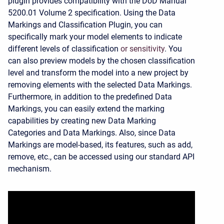
plugin provides compatibility with the DoD Manual
5200.01 Volume 2 specification. Using the Data
Markings and Classification Plugin, you can
specifically mark your model elements to indicate
different levels of classification
or sensitivity
. You
can also preview models by the chosen classification
level and transform the model into a new project by
removing elements with the selected Data Markings.
Furthermore, in addition to the predefined Data
Markings, you can easily extend the marking
capabilities by creating new Data Marking
Categories and Data Markings. Also, since Data
Markings are model-based, its features, such as add,
remove, etc., can be accessed using our standard API
mechanism.