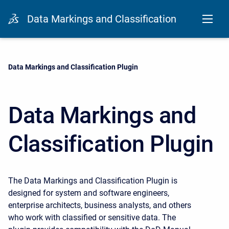
Data Markings and Classification
Current:
Data Markings and Classification Plugin
Data Markings and
Classification Plugin
The Data Markings and Classification Plugin is
designed for system and software engineers,
enterprise architects, business analysts, and others
who work with classified or sensitive data. The