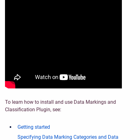
To learn how to install and use Data Markings and
Classification Plugin, see:
Getting started
Specifying Data Marking Categories and Data