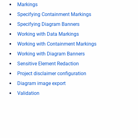
Markings
Specifying Containment Markings
Specifying Diagram Banners
Working with Data Markings
Working with Containment Markings
Working with Diagram Banners
Sensitive Element Redaction
Project disclaimer configuration
Diagram image export
Validation