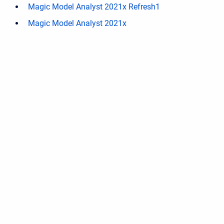
Magic Model Analyst 2021x Refresh1
Magic Model Analyst 2021x