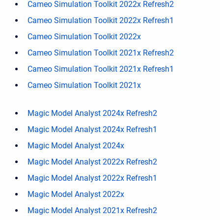
Cameo Simulation Toolkit 2022x Refresh2
Cameo Simulation Toolkit 2022x Refresh1
Cameo Simulation Toolkit 2022x
Cameo Simulation Toolkit 2021x Refresh2
Cameo Simulation Toolkit 2021x Refresh1
Cameo Simulation Toolkit 2021x
Magic Model Analyst 2024x Refresh2
Magic Model Analyst 2024x Refresh1
Magic Model Analyst 2024x
Magic Model Analyst 2022x Refresh2
Magic Model Analyst 2022x Refresh1
Magic Model Analyst 2022x
Magic Model Analyst 2021x Refresh2