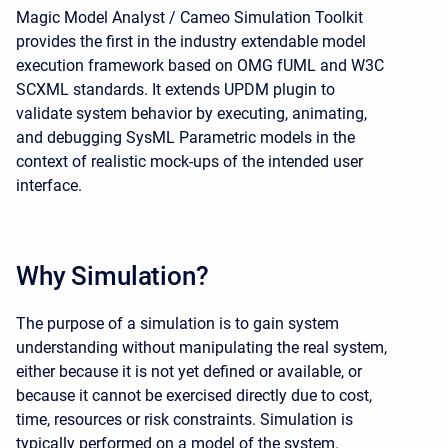
Magic Model Analyst / Cameo Simulation Toolkit
provides the first in the industry extendable model
execution framework based on OMG fUML and W3C
SCXML standards. It extends UPDM plugin to
validate system behavior by executing, animating,
and debugging SysML Parametric models in the
context of realistic mock-ups of the intended user
interface.
Why Simulation?
The purpose of a simulation is to gain system
understanding without manipulating the real system,
either because it is not yet defined or available, or
because it cannot be exercised directly due to cost,
time, resources or risk constraints. Simulation is
typically performed on a model of the system.