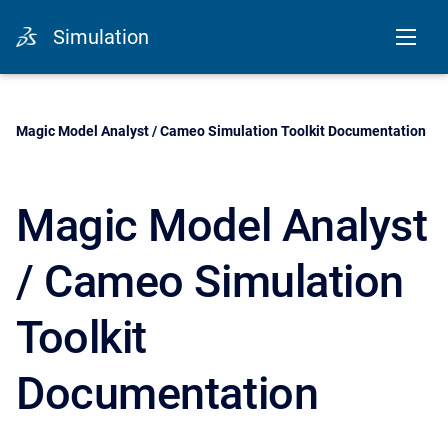
Simulation
Current:
Magic Model Analyst / Cameo Simulation Toolkit Documentation
Magic Model Analyst
/ Cameo Simulation
Toolkit
Documentation