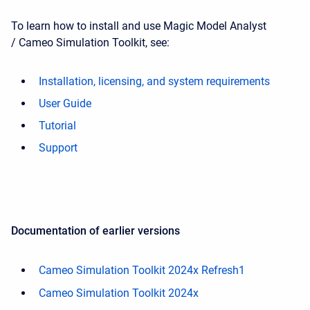
To learn how to install and use Magic Model Analyst
/ Cameo Simulation Toolkit, see:
Installation, licensing, and system requirements
User Guide
Tutorial
Support
Documentation of earlier versions
Cameo Simulation Toolkit 2024x Refresh1
Cameo Simulation Toolkit 2024x