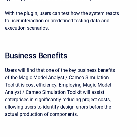
With the plugin, users can test how the system reacts
to user interaction or predefined testing data and
execution scenarios.
Business Benefits
Users will find that one of the key business benefits
of the Magic Model Analyst / Cameo Simulation
Toolkit is cost efficiency. Employing Magic Model
Analyst / Cameo Simulation Toolkit will assist
enterprises in significantly reducing project costs,
allowing users to identify design errors before the
actual production of components.