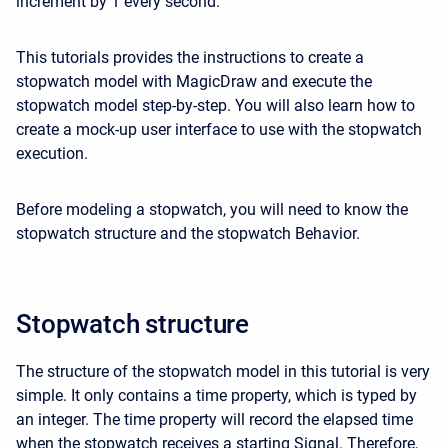
increment by 1 every second.
This tutorials provides the instructions to create a
stopwatch model with MagicDraw and execute the
stopwatch model step-by-step. You will also learn how to
create a mock-up user interface to use with the stopwatch
execution.
Before modeling a stopwatch, you will need to know
the
stopwatch structure
and
the stopwatch Behavior
.
Stopwatch structure
The structure of the stopwatch model in this tutorial is very
simple. It only contains a time property, which is typed by
an integer. The time property will record the elapsed time
when the stopwatch receives a starting Signal. Therefore,