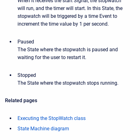
When it receives the start Signal, the stopwatch
will run, and the timer will start. In this State, the
stopwatch will be triggered by a time Event to
increment the time value by 1 per second.
Paused
The State where the stopwatch is paused and
waiting for the user to restart it.
Stopped
The State where the stopwatch stops running.
Related pages
Executing the StopWatch class
State Machine diagram