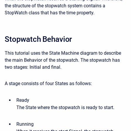
the structure of the stopwatch system contains a
StopWatch class that has the time property.
Stopwatch Behavior
This tutorial uses the State Machine diagram to describe
the main Behavior of the stopwatch. The stopwatch has
two stages: Initial and final.
A stage consists of four States as follows:
Ready
The State where the stopwatch is ready to start.
Running