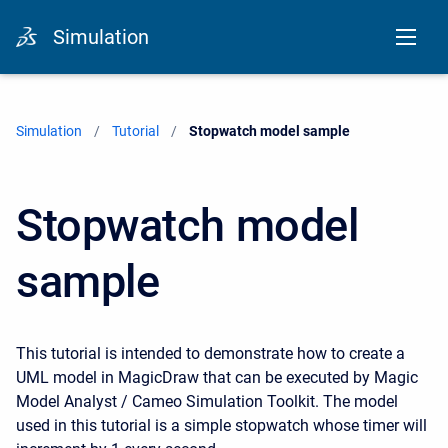
Simulation
Simulation
Tutorial
Current:
Stopwatch model sample
Stopwatch model
sample
This tutorial is intended to demonstrate how to create a
UML model in MagicDraw that can be executed by Magic
Model Analyst / Cameo Simulation Toolkit. The model
used in this tutorial is a simple stopwatch whose timer will