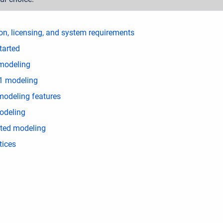
ion, licensing, and system requirements
tarted
modeling
1 modeling
modeling features
deling
ated modeling
tices