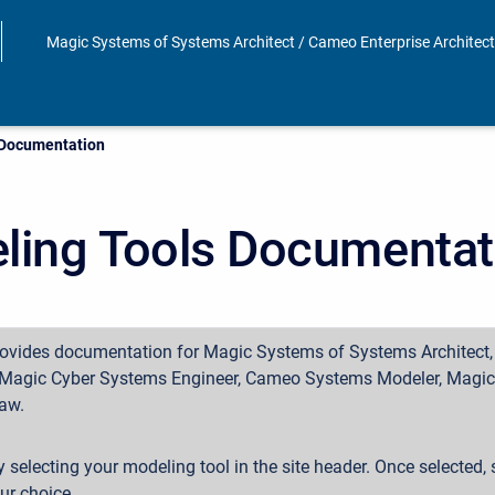
Magic Systems of Systems Architect / Cameo Enterprise Architec
 Documentation
ling Tools Documentat
rovides documentation for Magic Systems of Systems Architect
, Magic Cyber Systems Engineer, Cameo Systems Modeler, Magic 
aw.
y selecting your modeling tool in the site header. Once selected, s
our choice.