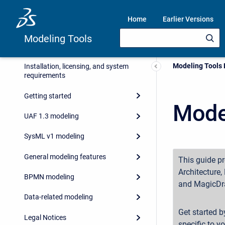
Home
Earlier Versions
Modeling Tools
Current:
Modeling Tools
Installation, licensing, and system
requirements
Getting started
Mode
UAF 1.3 modeling
SysML v1 modeling
General modeling features
This guide p
Architecture
BPMN modeling
and MagicDr
Data-related modeling
Get started b
Legal Notices
specific to y