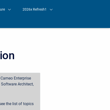
ture
2026x Refresh1
ion
, Cameo Enterprise
Software Architect,
ee the list of topics