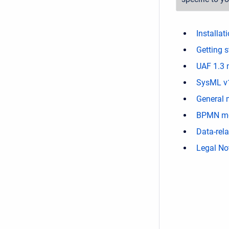
Installat
Getting s
UAF 1.3 
SysML v
General 
BPMN mo
Data-rel
Legal No