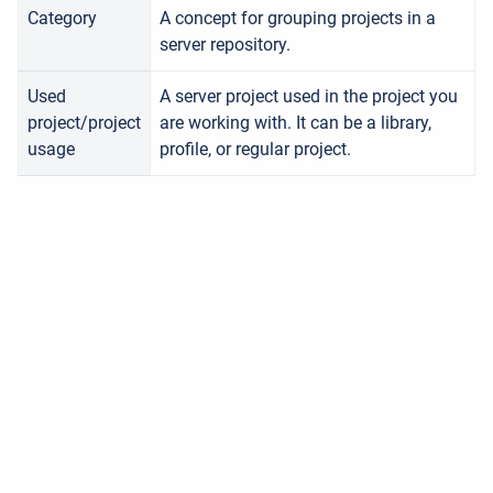
Category
A concept for grouping projects in a
server
repository.
Used
A server project used in the project you
project/project
are working with. It can be a library,
usage
profile, or regular project.