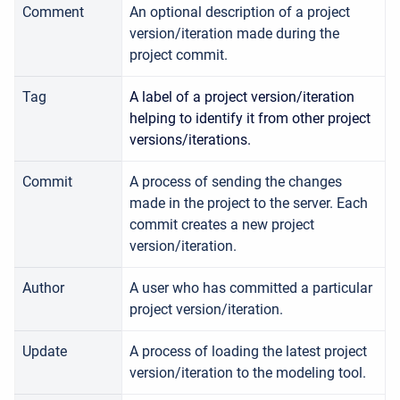
Comment
An optional description of a project
version/iteration made during the
project commit.
Tag
A label of a project version/iteration
helping to identify it from other project
versions/iterations.
Commit
A process of sending the changes
made in the project to the server. Each
commit creates a new project
version/iteration.
Author
A user who has committed a particular
project version/iteration.
Update
A process of loading the latest project
version/iteration to the modeling tool.