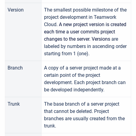
Version
T
he smallest possible milestone of the
project development in Teamwork
Cloud
. A new project version is created
each time a user commits project
changes to the server. Versions
are
labeled by numbers in ascending order
starting from 1 (one).
Branch
A copy of a server project made at a
certain point of the project
development. Each project branch can
be developed independently.
Trunk
The base branch of a server project
that cannot be deleted. Project
branches are usually created from the
trunk.