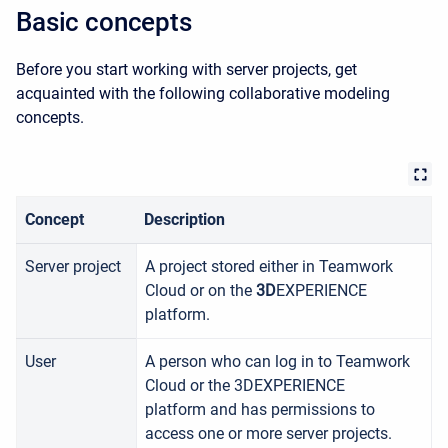
Basic concepts
Before you start working with server projects, get
acquainted with the following collaborative modeling
concepts.
Concept
Description
Server project
A project stored either in
Teamwork
Cloud
or on the
3D
EXPERIENCE
platform.
User
A person who can log in to
Teamwork
Cloud or the 3DEXPERIENCE
platform
and has permissions to
access one or more server projects.