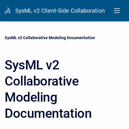
SysML v2 Client-Side Collaboration
Current:
SysML v2 Collaborative Modeling Documentation
SysML v2
Collaborative
Modeling
Documentation