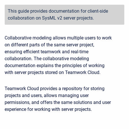
This guide provides documentation for client-side
collaboration on SysML v2 server projects.
Collaborative modeling allows multiple users to work
on different parts of the same server project,
ensuring efficient teamwork and real-time
collaboration. The collaborative modeling
documentation explains the principles of working
with server projects stored on Teamwork Cloud.
Teamwork Cloud provides a repository for storing
projects and users, allows managing user
permissions, and offers the same solutions and user
experience for working with server projects.