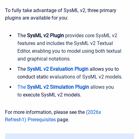
To fully take advantage of SysML v2, three primary
plugins are available for you:
The
SysML v2 Plugin
provides core SysML v2
features and includes the SysML v2 Textual
Editor, enabling you to model using both textual
and graphical notations.
The
SysML v2 Evaluation Plugin
allows you to
conduct static
evaluations of SysML v2 models
.
The
SysML v2 Simulation Plugin
allows you
to
execute SysML v2 models.
For more information, please see the
(2026x
Refresh1) Prerequisites
page.