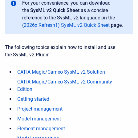
For your convenience, you can download
the
SysML v2 Quick Sheet
as a concise
reference to the SysML v2 language on the
(2026x Refresh1) SysML v2 Quick Sheet
page.
The following topics explain how to install and use
the SysML v2 Plugin:
CATIA Magic/Cameo SysML v2 Solution
CATIA Magic/Cameo SysML v2 Community
Edition
Getting started
Project management
Model management
Element management