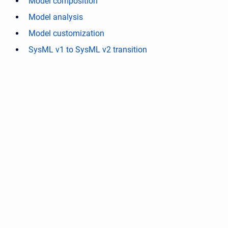
Model composition
Model analysis
Model customization
SysML v1 to SysML v2 transition