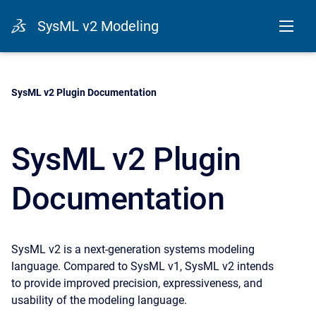
SysML v2 Modeling
Current:
SysML v2 Plugin Documentation
SysML v2 Plugin
Documentation
SysML v2 is a next-generation systems modeling
language. Compared to SysML v1, SysML v2 intends
to provide improved precision, expressiveness, and
usability of the modeling language.