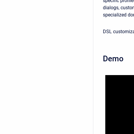
specific profi
dialogs, custom
specialized do
DSL customizat
Demo