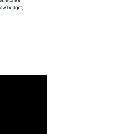
ecification
 low-budget,