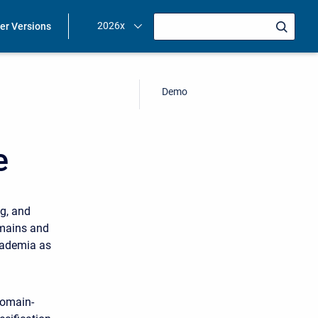
2026x
ier Versions
Demo
e
g, and
omains and
cademia as
domain-