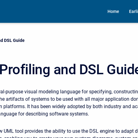
Home
Earl
nd DSL Guide
Profiling and DSL Guid
al-purpose visual modeling language for specifying, constructin
e artifacts of systems to be used with all major application d
 platforms. It has been widely adopted by both industry and a
anguage for describing software systems.
UML tool provides the ability to use the DSL engine to adapt 