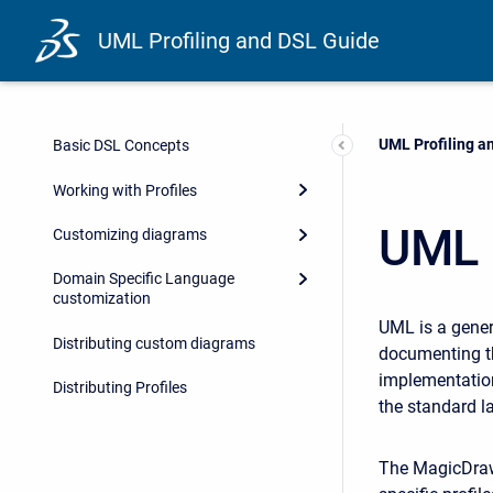
UML Profiling and DSL Guide
Current:
UML Profiling a
Basic DSL Concepts
Working with Profiles
UML 
Customizing diagrams
Domain Specific Language
customization
UML is a gener
Distributing custom diagrams
documenting th
implementation
Distributing Profiles
the standard l
The MagicDraw 