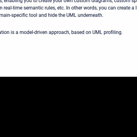
les, enabling you to create your own custom diagrams, custom sp
 real-time semantic rules, etc. In other words, you can create a
main-specific tool and hide the UML underneath.
ion is a model-driven approach, based on UML profiling.