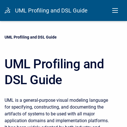
UML Profiling and DSL Guide
Current:
UML Profiling and DSL Guide
UML Profiling and
DSL Guide
UML is a general-purpose visual modeling language
for specifying, constructing, and documenting the
artifacts of systems to be used with all major
application domains and implementation platforms.