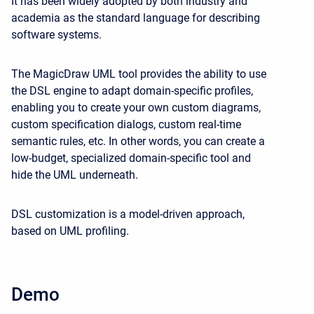
It has been widely adopted by both industry and
academia as the standard language for describing
software systems.
The MagicDraw UML tool provides the ability to use
the DSL engine to adapt domain-specific profiles,
enabling you to create your own custom diagrams,
custom specification dialogs, custom real-time
semantic rules, etc. In other words, you can create a
low-budget, specialized domain-specific tool and
hide the UML underneath.
DSL customization is a model-driven approach,
based on UML profiling.
Demo