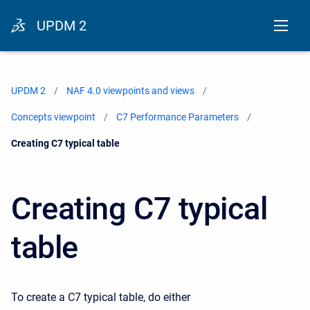
UPDM 2
UPDM 2
NAF 4.0 viewpoints and views
Concepts viewpoint
C7 Performance Parameters
Current:
Creating C7 typical table
Creating C7 typical
table
To create a C7 typical table, do either