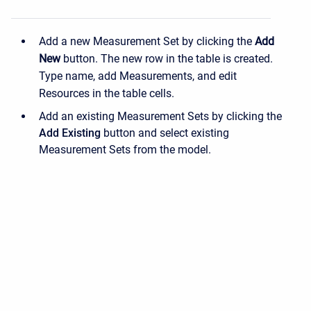
Add a new Measurement Set by clicking the
Add
New
button. The new row in the table is created.
Type name, add Measurements, and edit
Resources in the table cells.
Add an existing Measurement Sets by clicking the
Add Existing
button and select existing
Measurement Sets from the model.