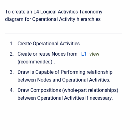
To create an L4 Logical Activities Taxonomy
diagram for Operational Activity hierarchies
Create Operational Activities.
Create or reuse Nodes from
L1
view
(recommended) .
Draw Is Capable of Performing relationship
between Nodes and Operational Activities.
Draw Compositions (whole-part relationships)
between Operational Activities if necessary.