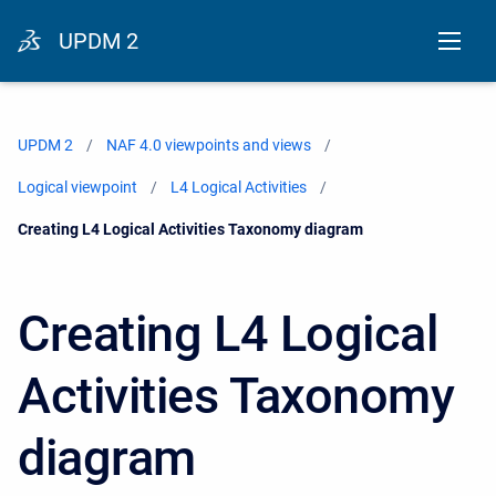
UPDM 2
UPDM 2
NAF 4.0 viewpoints and views
Logical viewpoint
L4 Logical Activities
Current:
Creating L4 Logical Activities Taxonomy diagram
Creating L4 Logical
Activities Taxonomy
diagram