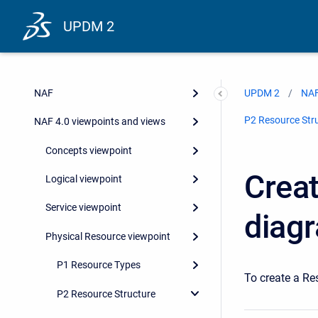
UPDM 2
DoDAF 2.0 viewpoints and views
MODAF
NAF
UPDM 2
NAF
P2 Resource Str
NAF 4.0 viewpoints and views
Concepts viewpoint
Creat
Logical viewpoint
Service viewpoint
diag
Physical Resource viewpoint
P1 Resource Types
To create a Re
P2 Resource Structure