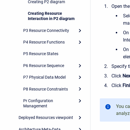
Creating P2 diagram
Open th
Creating Resource
Sel
Interaction in P2 diagram
man
P3 Resource Connectivity
On 
Int
P4 Resource Functions
On 
P5 Resource States
ele
P6 Resource Sequence
Specify t
Click
Nex
P7 Physical Data Model
Click
Fin
P8 Resource Constraints
Pr Configuration
Management
You c
analyz
Deployed Resources viewpoint
Architecture Meta-Data