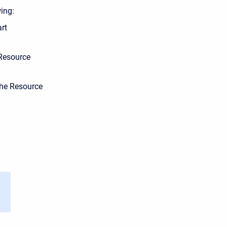
ing:
rt
 Resource
the Resource