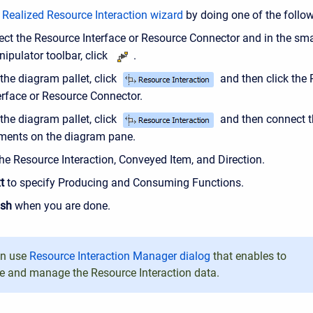
e
Realized Resource Interaction wizard
by doing one of the follow
ect the Resource Interface or Resource Connector and in the sma
ipulator toolbar, click
.
the diagram pallet, click
and then click the
erface or Resource Connector.
the diagram pallet, click
and then connect 
ments on the diagram pane.
he Resource Interaction, Conveyed Item, and Direction.
t
to specify Producing and Consuming Functions.
ish
when you are done.
an use
Resource Interaction Manager dialog
that enables to
e and manage the Resource Interaction data.