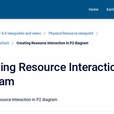
Home
Earl
 4.0 viewpoints and views
Physical Resource viewpoint
ucture
Current:
Creating Resource Interaction in P2 diagram
ing Resource Interacti
ram
source Interaction in P2 diagram