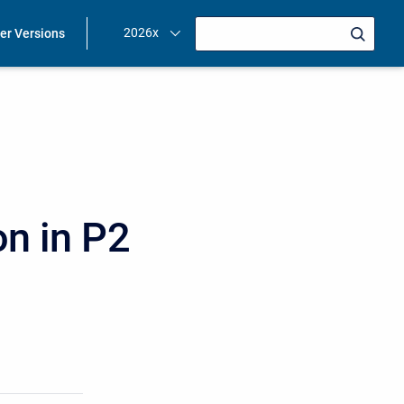
2026x
ier Versions
on in P2