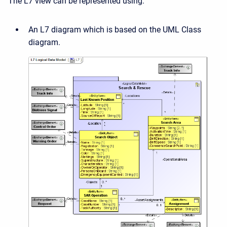
The L7 view can be represented using:
An L7 diagram which is based on the UML Class
diagram.