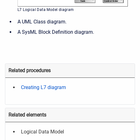
L7 Logical Data Model diagram
A UML Class diagram.
A SysML Block Definition diagram.
Related procedures
Creating L7 diagram
Related elements
Logical Data Model