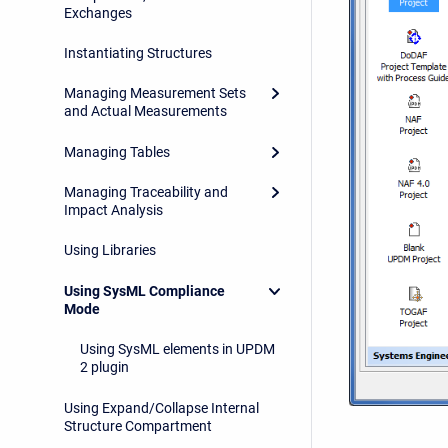
Exchanges
Instantiating Structures
Managing Measurement Sets
and Actual Measurements
Managing Tables
Managing Traceability and
Impact Analysis
Using Libraries
Using SysML Compliance
Mode
Using SysML elements in UPDM
2 plugin
Using Expand/Collapse Internal
Structure Compartment