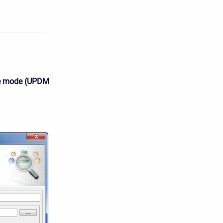
e mode (UPDM