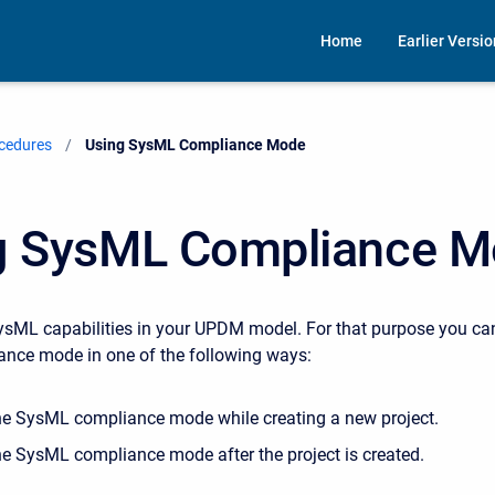
Home
Earlier Versi
cedures
Current:
Using SysML Compliance Mode
g SysML Compliance 
sML capabilities in your UPDM model. For that purpose you ca
nce mode in one of the following ways:
he SysML compliance mode while creating a new project.
he SysML compliance mode after the project is created.