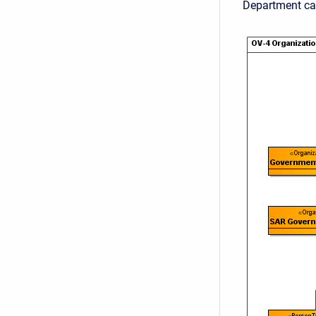
Department ca