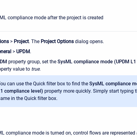
ML compliance mode after the project is created
ions
>
Project
. The
Project Options
dialog opens.
neral
>
UPDM
.
PDM
property group, set the
SysML compliance mode (UPDM L1
perty value to
true
.
ou can use the Quick filter box to find the
SysML compliance 
1 compliance level)
property more quickly. Simply start typing 
ame in the Quick filter box.
 compliance mode is turned on, control flows are represented