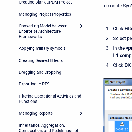
Creating Blank UPDM Project
To enable Sys
Managing Project Properties
Converting Model between
Click
File
Enterprise Architecture
Frameworks
Select pr
In the
<p
Applying military symbols
L1 compl
Creating Desired Effects
Click
OK
Dragging and Dropping
Exporting to PES
Filtering Operational Activities and
Functions
Managing Reports
Inheritance, Aggregation,
Composition, and Redefinition of