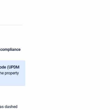
 compliance
mode (UPDM
the property
 as dashed