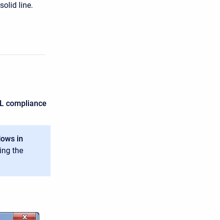
olid line.
sML compliance
lows in
ing the