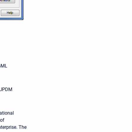
ysML
he UPDM
ational
 of
terprise. The