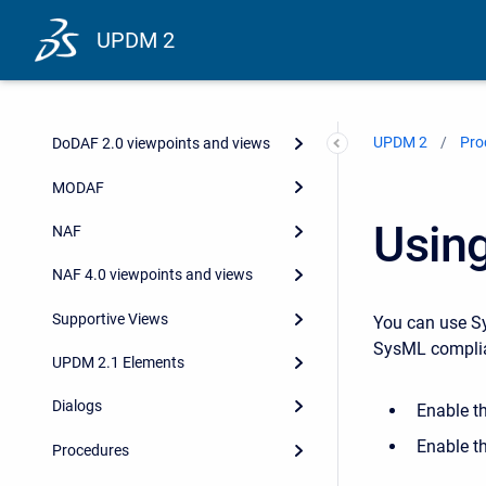
UPDM 2
UPDM 2
Pro
DoDAF 2.0 viewpoints and views
MODAF
Usin
NAF
NAF 4.0 viewpoints and views
Supportive Views
You can use Sy
SysML complia
UPDM 2.1 Elements
Dialogs
Enable t
Enable t
Procedures