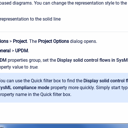
y based diagrams. You can change the representation style to the s
epresentation to the solid line
ions
>
Project
. The
Project Options
dialog opens.
neral
>
UPDM
.
PDM
properties group, set the
Display solid control flows in Sy
perty value to
true
.
ou can use the Quick filter box to find the
Display solid control f
SysML compliance mode
property more quickly. Simply start typ
roperty name in the Quick filter box.