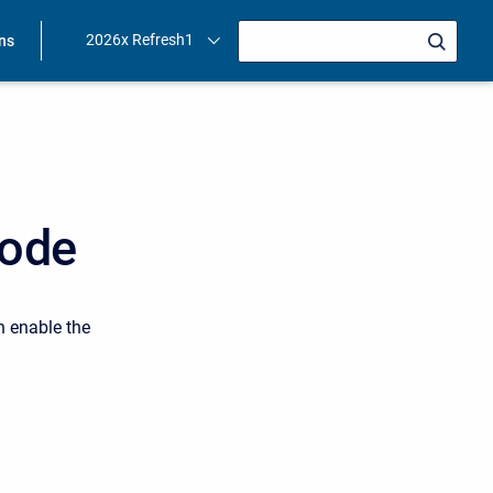
2026x Refresh1
ons
Mode
n enable the