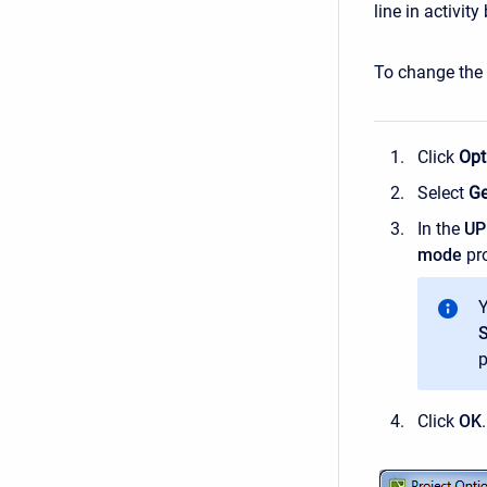
line in activit
To change the r
Click
Opt
Select
Ge
In the
U
mode
pro
Y
p
Click
OK
.