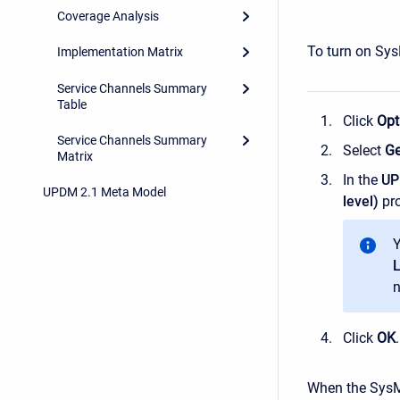
Coverage Analysis
To turn on Sys
Implementation Matrix
Service Channels Summary
Table
Click
Opt
Service Channels Summary
Select
Ge
Matrix
In the
U
UPDM 2.1 Meta Model
level)
pro
Y
L
n
Click
OK
.
When the SysML