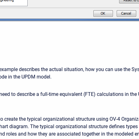
example describes the actual situation, how you can use the S
de in the UPDM model.
 need to describe a full-time equivalent (FTE) calculations in t
to create the typical organizational structure using OV-4 Organiz
hart diagram. The typical organizational structure defines types
d roles and how they are associated together in the modeled en