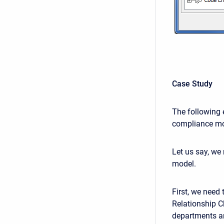
Case Study
The following 
compliance mo
Let us say, we
model.
First, we need 
Relationship C
departments an