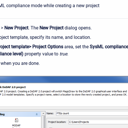
ML compliance mode while creating a new project
>
New Project
. The
New Project
dialog opens.
oject template, specify its name, and location.
roject template> Project Options
area, set the
SysML complianc
iance level)
property value to
true
.
, when you are done.