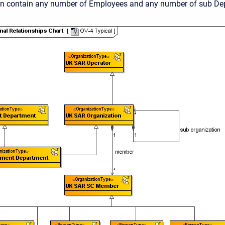
n contain any number of Employees and any number of sub De