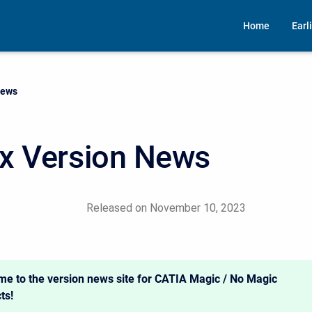
Home
Earl
News
x Version News
Released on November 10, 2023
e to the version news site for CATIA Magic / No Magic
ts!