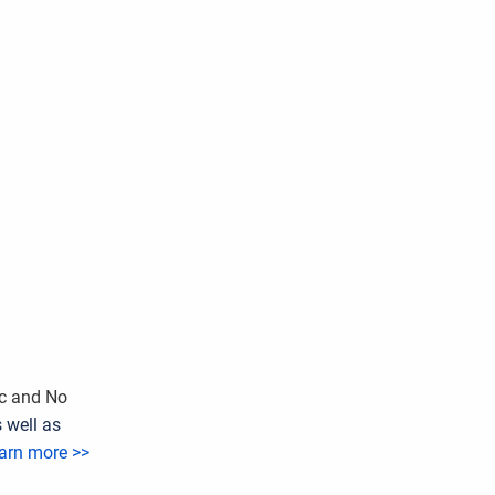
ic and No
 well as
arn more >>