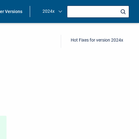
2024x
ier Versions
Hot Fixes for version 2024x