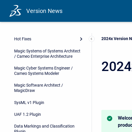
Version News
Current:
2024x Version 
Hot Fixes
Magic Systems of Systems Architect
/ Cameo Enterprise Architecture
2024
Magic Cyber Systems Engineer /
Cameo Systems Modeler
Magic Software Architect /
MagicDraw
SysML v1 Plugin
UAF 1.2 Plugin
Welcom
produc
Data Markings and Classification
Plugin