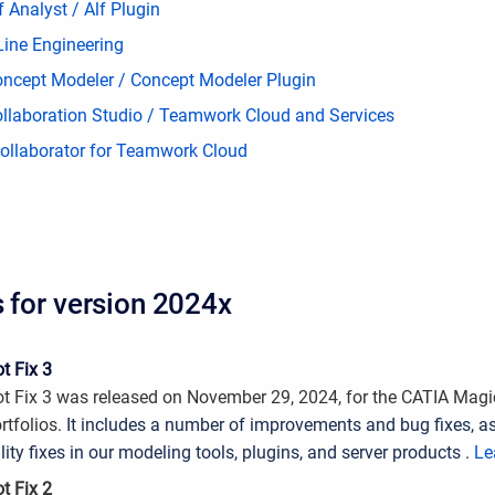
 Analyst / Alf Plugin
Line Engineering
ncept Modeler / Concept Modeler Plugin
llaboration Studio / Teamwork Cloud and Services
llaborator for Teamwork Cloud
s for version 2024x
t Fix 3
t Fix 3 was released on November 29, 2024, for the CATIA Mag
rtfolios.
It includes a number of improvements and bug fixes, as
lity fixes in our modeling tools, plugins, and server products
.
Le
t Fix 2