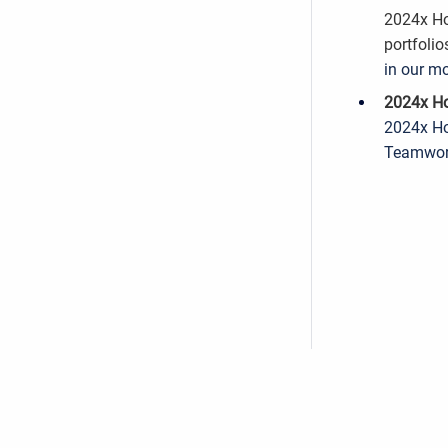
2024x Ho
portfolio
in our mo
2024x Ho
2024x Ho
Teamwork