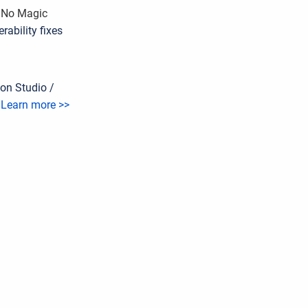
d No Magic
ability fixes
on Studio /
.
Learn more >>