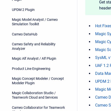
Get sta
header
UPDM 2 Plugin
Magic Model Analyst / Cameo
Simulation Toolkit
Hot Fixe
Magic Sy
Cameo DataHub
Magic Cy
Cameo Safety and Reliability
Analyzer
Magic So
SysML v1
Magic Alf Analyst / Alf Plugin
UAF 1.2 
Product Line Engineering
Data Mar
Magic Concept Modeler / Concept
UPDM 2 
Modeler Plugin
Magic Mo
Magic Collaboration Studio /
Cameo D
Teamwork Cloud and Services
Cameo Sa
Cameo Collaborator for Teamwork