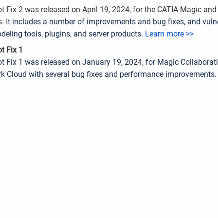
t Fix 2 was released on April 19, 2024, for the CATIA Magic an
s.
It includes a number of improvements and bug fixes, and vulner
deling tools, plugins, and server products
.
Learn more >>
t Fix 1
t Fix 1 was released on January 19, 2024, for Magic Collaborati
 Cloud with several bug fixes and performance improvements