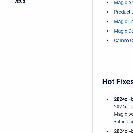
Cloud
Magic Alf
Product 
Magic Co
Magic Co
Cameo Co
Hot Fixe
2024x Ho
2024x Ho
Magic po
vulnerabi
2024x Ho