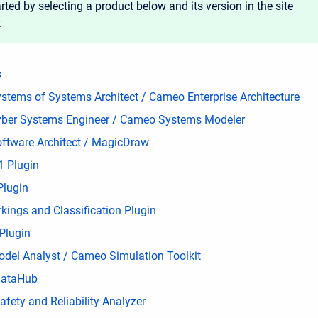
rted by selecting a product below and its version in the site
.
s
stems of Systems Architect / Cameo Enterprise Architecture
ber Systems Engineer / Cameo Systems Modeler
ftware Architect / MagicDraw
 Plugin
Plugin
kings and Classification Plugin
Plugin
del Analyst / Cameo Simulation Toolkit
ataHub
fety and Reliability Analyzer