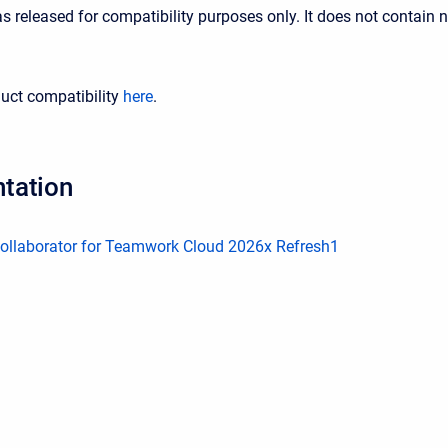
s released for compatibility purposes only. It does not contain 
uct compatibility
here
.
tation
llaborator for Teamwork Cloud 2026x Refresh1