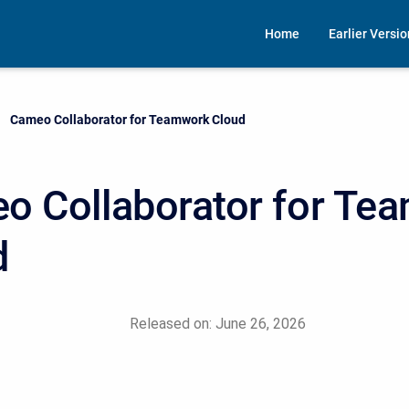
Home
Earlier Versi
Current:
Cameo Collaborator for Teamwork Cloud
o Collaborator for Te
d
Released on: June 26, 2026