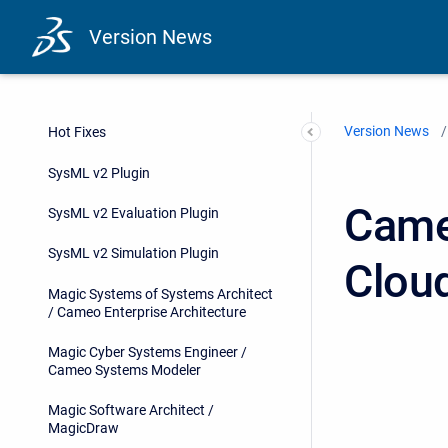
Version News
Version News
Hot Fixes
SysML v2 Plugin
Came
SysML v2 Evaluation Plugin
SysML v2 Simulation Plugin
Clou
Magic Systems of Systems Architect
/ Cameo Enterprise Architecture
Magic Cyber Systems Engineer /
Cameo Systems Modeler
Magic Software Architect /
MagicDraw