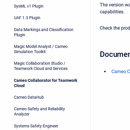
The version wa
SysML v1 Plugin
capabilities.
UAF 1.3 Plugin
Check the prod
Data Markings and Classification
Plugin
Magic Model Analyst / Cameo
Simulation Toolkit
Documen
Magic Collaboration Studio /
Teamwork Cloud and Services
Cameo Co
Cameo Collaborator for Teamwork
Cloud
Cameo DataHub
Cameo Safety and Reliability
Analyzer
Systems Safety Engineer