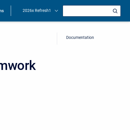
2026x Refresh1
ons
Documentation
amwork