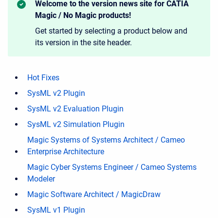
Welcome to the version news site for CATIA
Magic / No Magic products!
Get started by selecting a product below and
its version in the site header.
Hot Fixes
SysML v2 Plugin
SysML v2 Evaluation Plugin
SysML v2 Simulation Plugin
Magic Systems of Systems Architect / Cameo
Enterprise Architecture
Magic Cyber Systems Engineer / Cameo Systems
Modeler
Magic Software Architect / MagicDraw
SysML v1 Plugin