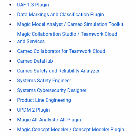
UAF 1.3 Plugin
Data Markings and Classification Plugin
Magic Model Analyst / Cameo Simulation Toolkit
Magic Collaboration Studio / Teamwork Cloud
and Services
Cameo Collaborator for Teamwork Cloud
Cameo DataHub
Cameo Safety and Reliability Analyzer
Systems Safety Engineer
Systems Cybersecurity Designer
Product Line Engineering
UPDM 2 Plugin
Magic Alf Analyst / Alf Plugin
Magic Concept Modeler / Concept Modeler Plugin