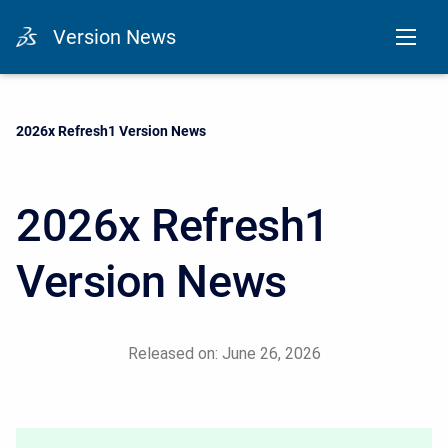
Version News
Current:
2026x Refresh1 Version News
2026x Refresh1
Version News
Released on: June 26, 2026