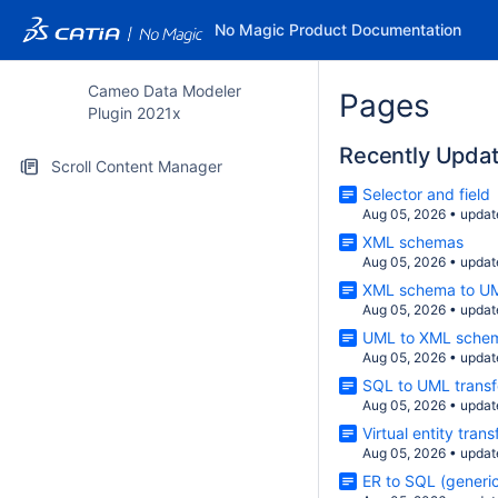
No Magic Product Documentation
Cameo Data Modeler
Pages
Plugin 2021x
Recently Upda
Scroll Content Manager
Selector and field
Aug 05, 2026
•
updat
XML schemas
Aug 05, 2026
•
updat
XML schema to UM
Aug 05, 2026
•
updat
UML to XML schem
Aug 05, 2026
•
updat
SQL to UML transf
Aug 05, 2026
•
updat
Virtual entity tran
Aug 05, 2026
•
updat
ER to SQL (generic