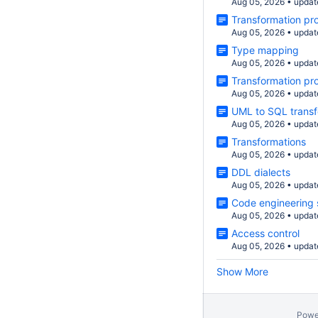
Aug 05, 2026
•
updat
Transformation pro
Aug 05, 2026
•
updat
Type mapping
Aug 05, 2026
•
updat
Transformation pr
Aug 05, 2026
•
updat
UML to SQL transf
Aug 05, 2026
•
updat
Transformations
Aug 05, 2026
•
updat
DDL dialects
Aug 05, 2026
•
updat
Code engineering 
Aug 05, 2026
•
updat
Access control
Aug 05, 2026
•
updat
Show More
Powe