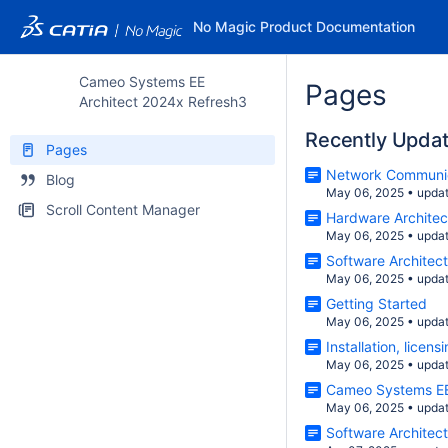
No Magic Product Documentation
Cameo Systems EE
Pages
Architect 2024x Refresh3
Recently Upda
Pages
Network Communi
Blog
May 06, 2025
•
upda
Scroll Content Manager
Hardware Architec
May 06, 2025
•
upda
Software Architec
May 06, 2025
•
upda
Getting Started
May 06, 2025
•
upda
Installation, lice
May 06, 2025
•
upda
Cameo Systems EE
May 06, 2025
•
upda
Software Architec