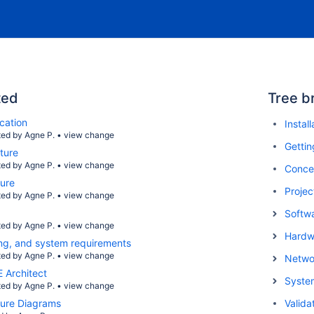
ted
Tree b
cation
Instal
ted by
Agne P.
•
view change
Gettin
ture
ted by
Agne P.
•
view change
Conce
ture
Projec
ted by
Agne P.
•
view change
Softwa
ted by
Agne P.
•
view change
Hardwa
nsing, and system requirements
ted by
Agne P.
•
view change
Netwo
 Architect
Syste
ted by
Agne P.
•
view change
ture Diagrams
Valida