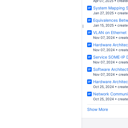
Apr 07, 2025
•
create
System Mapping S
Jan 27, 2025
•
creat
Equivalences Bet
Jan 15, 2025
•
creat
VLAN on Ethernet 
Nov 07, 2024
•
creat
Hardware Architec
Nov 07, 2024
•
creat
Service SOME-IP D
Nov 07, 2024
•
creat
Software Architect
Nov 07, 2024
•
creat
Hardware Architec
Oct 25, 2024
•
creat
Network Communic
Oct 25, 2024
•
creat
Show More