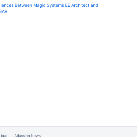
alences Between Magic Systems EE Architect and
SAR
a bug
Atlassian News