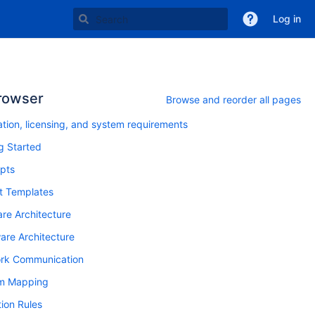
Log in
rowser
Browse and reorder all pages
lation, licensing, and system requirements
g Started
pts
t Templates
re Architecture
re Architecture
rk Communication
m Mapping
tion Rules