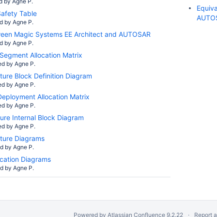
d by
Agne P.
Equiv
afety Table
AUTO
ed by
Agne P.
ween Magic Systems EE Architect and AUTOSAR
ed by
Agne P.
Segment Allocation Matrix
ed by
Agne P.
ture Block Definition Diagram
ed by
Agne P.
eployment Allocation Matrix
ed by
Agne P.
ure Internal Block Diagram
ed by
Agne P.
ture Diagrams
ed by
Agne P.
ation Diagrams
ed by
Agne P.
Powered by
Atlassian Confluence
9.2.22
Report 