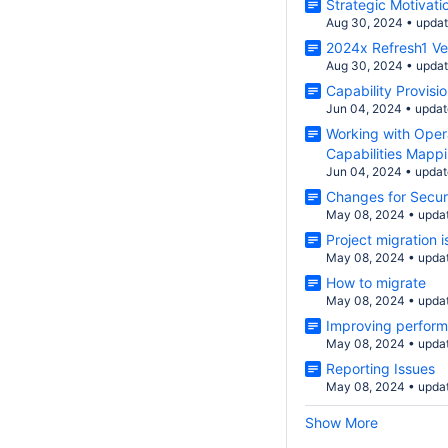
Strategic Motivati
Aug 30, 2024
•
upda
2024x Refresh1 V
Aug 30, 2024
•
upda
Capability Provisi
Jun 04, 2024
•
updat
Working with Opera
Capabilities Mappi
Jun 04, 2024
•
updat
Changes for Securi
May 08, 2024
•
upda
Project migration
May 08, 2024
•
upda
How to migrate
May 08, 2024
•
upda
Improving perfor
May 08, 2024
•
upda
Reporting Issues
May 08, 2024
•
upda
Show More