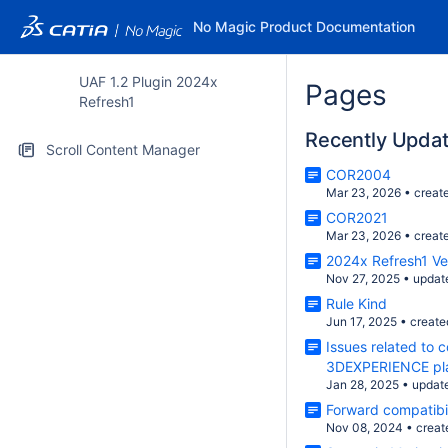
No Magic Product Documentation
UAF 1.2 Plugin 2024x
Pages
Refresh1
Recently Upda
Scroll Content Manager
COR2004
Mar 23, 2026
•
creat
COR2021
Mar 23, 2026
•
creat
2024x Refresh1 V
Nov 27, 2025
•
updat
Rule Kind
Jun 17, 2025
•
create
Issues related to 
3DEXPERIENCE pl
Jan 28, 2025
•
updat
Forward compatibil
Nov 08, 2024
•
creat