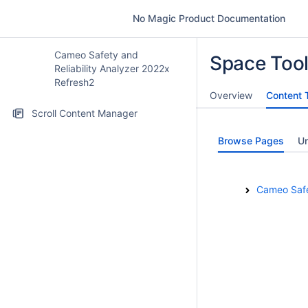
No Magic Product Documentation
Cameo Safety and
Space Too
Reliability Analyzer 2022x
Refresh2
Overview
Content 
Scroll Content Manager
Browse Pages
U
Cameo Safet