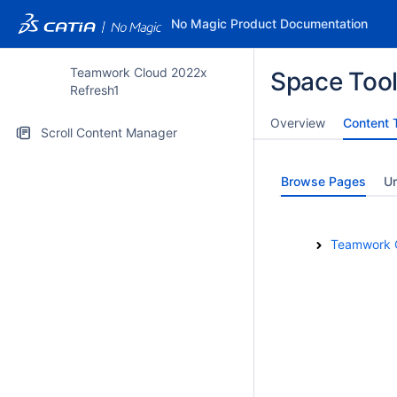
No Magic Product Documentation
Teamwork Cloud 2022x
Space Too
Refresh1
Overview
Content 
Scroll Content Manager
Browse Pages
U
Teamwork 