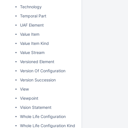
Technology
Temporal Part
UAF Element
Value Item
Value Item Kind
Value Stream
Versioned Element
Version Of Configuration
Version Succession
View
Viewpoint
Vision Statement
Whole Life Configuration
Whole Life Configuration Kind