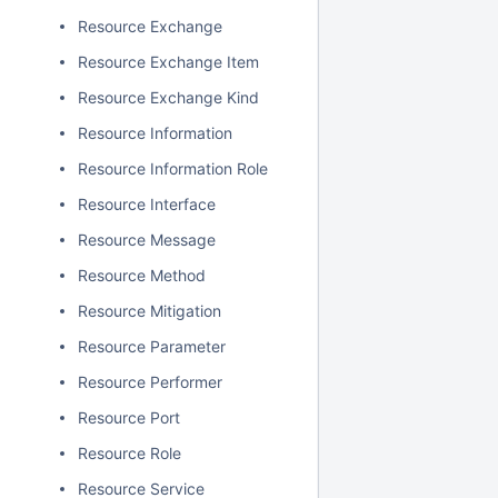
Resource Exchange
Resource Exchange Item
Resource Exchange Kind
Resource Information
Resource Information Role
Resource Interface
Resource Message
Resource Method
Resource Mitigation
Resource Parameter
Resource Performer
Resource Port
Resource Role
Resource Service