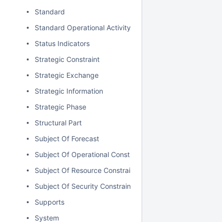
Standard
Standard Operational Activity
Status Indicators
Strategic Constraint
Strategic Exchange
Strategic Information
Strategic Phase
Structural Part
Subject Of Forecast
Subject Of Operational Constraint
Subject Of Resource Constraint
Subject Of Security Constraint
Supports
System