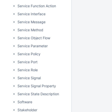
Service Function Action
Service Interface
Service Message
Service Method
Service Object Flow
Service Parameter
Service Policy
Service Port
Service Role
Service Signal
Service Signal Property
Service State Description
Software
Stakeholder