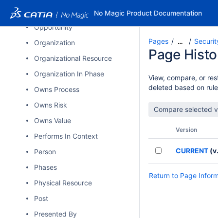
Operational State Description
No Magic Product Documentation
Opportunity
Pages
Securit
…
Organization
Page Histo
Organizational Resource
Organization In Phase
View, compare, or rest
deleted based on rule
Owns Process
Owns Risk
Owns Value
Version
Performs In Context
CURRENT
(v.
Person
Phases
Return to Page Infor
Physical Resource
Post
Presented By