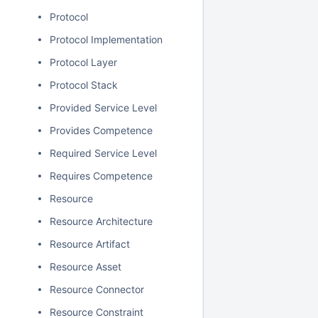
Protocol
Protocol Implementation
Protocol Layer
Protocol Stack
Provided Service Level
Provides Competence
Required Service Level
Requires Competence
Resource
Resource Architecture
Resource Artifact
Resource Asset
Resource Connector
Resource Constraint