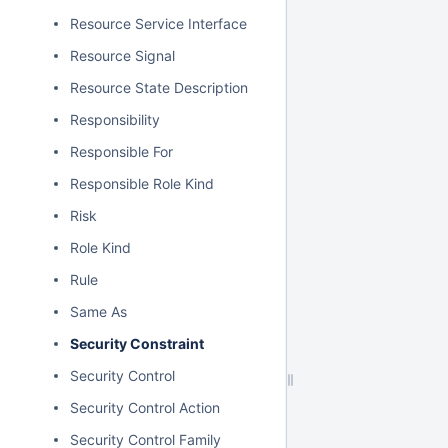
Resource Service Interface
Resource Signal
Resource State Description
Responsibility
Responsible For
Responsible Role Kind
Risk
Role Kind
Rule
Same As
Security Constraint
Security Control
Security Control Action
Security Control Family