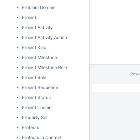
Problem Domain
Project
Project Activity
Project Activity Action
Project Kind
Project Milestone
Project Milestone Role
Powe
Project Role
Project Sequence
Project Status
Project Theme
Property Set
Protects
Protects In Context