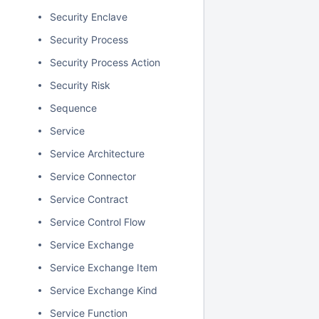
Security Enclave
Security Process
Security Process Action
Security Risk
Sequence
Service
Service Architecture
Service Connector
Service Contract
Service Control Flow
Service Exchange
Service Exchange Item
Service Exchange Kind
Service Function