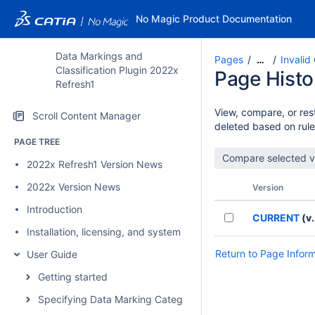
No Magic Product Documentation
Data Markings and
Pages
Invalid
…
Classification Plugin 2022x
Page Histo
Refresh1
View, compare, or rest
Scroll Content Manager
deleted based on rule
PAGE TREE
2022x Refresh1 Version News
2022x Version News
Version
Introduction
CURRENT
(v.
Installation, licensing, and system requirements
Return to Page Infor
User Guide
Getting started
Specifying Data Marking Categories and Data Markings