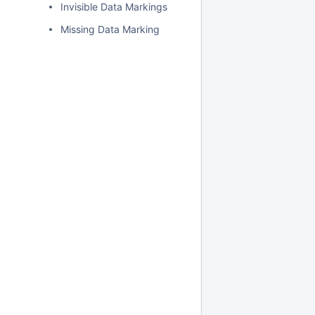
Invisible Data Markings
Missing Data Marking