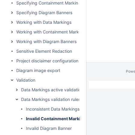
Specifying Containment Markings
Specifying Diagram Banners
Working with Data Markings
Working with Containment Markings
Working with Diagram Banners
Sensitive Element Redaction
Project disclaimer configuration
Diagram image export
Powe
Validation
Data Markings active validation rules
Data Markings validation rules
Inconsistent Data Markings (Property)
Invalid Containment Markings
Invalid Diagram Banner