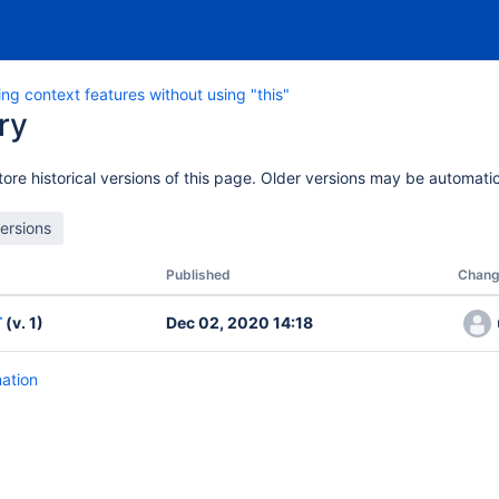
ng context features without using "this"
ry
ore historical versions of this page. Older versions may be automatic
Published
Chang
T
(v. 1)
Dec 02, 2020 14:18
mation