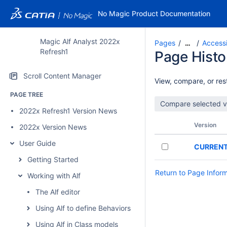
No Magic Product Documentation
Magic Alf Analyst 2022x
Pages
Accessi
…
Refresh1
Page Histo
Scroll Content Manager
View, compare, or rest
PAGE TREE
2022x Refresh1 Version News
Version
2022x Version News
User Guide
CURREN
Getting Started
Return to Page Infor
Working with Alf
The Alf editor
Using Alf to define Behaviors
Using Alf in Class models