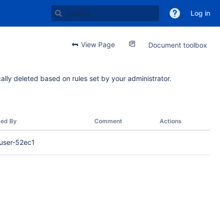
Log in
View Page
Document toolbox
ally deleted based on rules set by your administrator.
ed By
Comment
Actions
user-52ec1