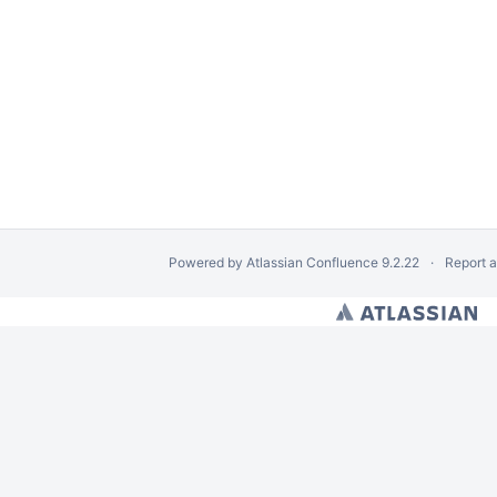
Powered by
Atlassian Confluence
9.2.22
Report 