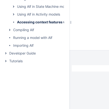
Using Alf in State Machine models
Using Alf in Activity models
Accessing context features without using "this"
Compiling Alf
Running a model with Alf
Importing Alf
Developer Guide
Tutorials