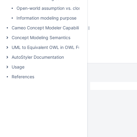
Open-world assumption vs. closed-world assumption
Information modeling purpose
Cameo Concept Modeler Capabilities
Concept Modeling Semantics
UML to Equivalent OWL in OWL Functional Syntax
AutoStyler Documentation
Usage
References