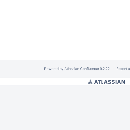
Powered by
Atlassian Confluence
9.2.22
Report 