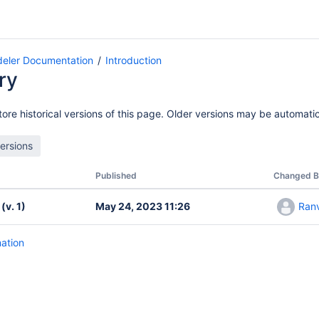
eler Documentation
Introduction
ry
ore historical versions of this page. Older versions may be automatic
Published
Changed B
(v. 1)
May 24, 2023 11:26
Ranv
mation