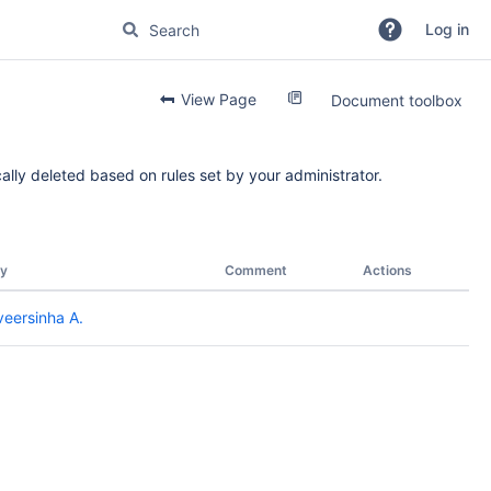
Log in
View Page
Document toolbox
ally deleted based on rules set by your administrator.
y
Comment
Actions
eersinha A.