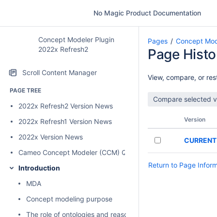
No Magic Product Documentation
Concept Modeler Plugin
Pages
Concept Mod
2022x Refresh2
Page Histo
Scroll Content Manager
View, compare, or rest
PAGE TREE
2022x Refresh2 Version News
Version
2022x Refresh1 Version News
2022x Version News
CURRENT
Cameo Concept Modeler (CCM) Quick Start Guide
Return to Page Infor
Introduction
MDA
Concept modeling purpose
The role of ontologies and reasoners